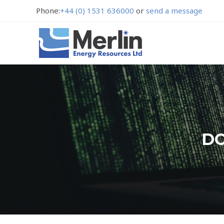
Phone:
+44 (0) 1531 636000
or
send a message
DO