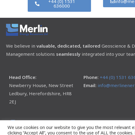
+44 (0) 1531
info@mer
636000
We believe in
valuable, dedicated, tailored
Geoscience & D
Management solutions
seamlessly
integrated into your tea
Head Office:
Phone:
+44 (0) 1531 63
Newberry House, New Street
Email:
info@merlinenerg
Ledbury, Herefordshire, HR8
2EJ
We use cookies on our website to give you the most relevant e
clicking “Accept All”, you consent to the use of ALL the cookies