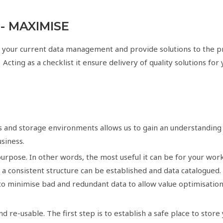
 - MAXIMISE
 your current data management and provide solutions to the p
 Acting as a checklist it ensure delivery of quality solutions for
s and storage environments allows us to gain an understanding o
usiness.
urpose. In other words, the most useful it can be for your work
is a consistent structure can be established and data catalogued
s to minimise bad and redundant data to allow value optimisation 
re-usable. The first step is to establish a safe place to store 