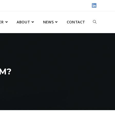
ER
ABOUT
NEWS
CONTACT
RM?