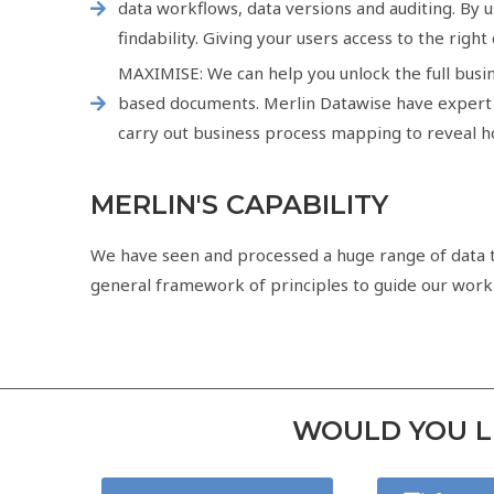
data workflows, data versions and auditing. By 
findability. Giving your users access to the right
MAXIMISE: We can help you unlock the full busin
based documents. Merlin Datawise have expert d
carry out business process mapping to reveal ho
MERLIN'S CAPABILITY
We have seen and processed a huge range of data ty
general framework of principles to guide our work is
WOULD YOU LI