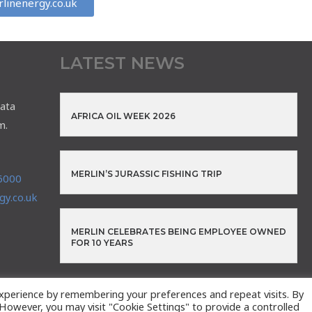
linenergy.co.uk
LATEST NEWS
ata
AFRICA OIL WEEK 2026
m.
MERLIN’S JURASSIC FISHING TRIP
6000
y.co.uk
MERLIN CELEBRATES BEING EMPLOYEE OWNED
FOR 10 YEARS
xperience by remembering your preferences and repeat visits. By
. However, you may visit "Cookie Settings" to provide a controlled