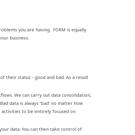
roblems you are having. FORM is equally
 your business.
f their status - good and bad. As a result
flows. We can carry out data consolidation,
. Bad data is always ‘bad’ no matter how
activities to be entirely focused on
your data. You can then take control of