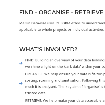
FIND - ORGANISE - RETRIEVE
Merlin Datawise uses its FORM ethos to understand
applicable to whole projects or individual activities.
WHAT'S INVOLVED?
FIND: Building an overview of your data holding
we shine a light on the ‘dark data’ within your b
ORGANISE: We help ensure your data is fit-for-p
sorting, scanning and sanitisation. Following th
much it is analysed. The key aim of 'organise' i
trusted data.
RETRIEVE: We help make your data accessible and 