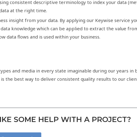
using consistent descriptive terminology to index your data (
 data at the right time.
ess insight from your data. By applying our Keywise service you
ata knowledge which can be applied to extract the value from y
w data flows and is used within your business.
pes and media in every state imaginable during our years in b
 the best way to deliver consistent quality results to our client
KE SOME HELP WITH A PROJECT?