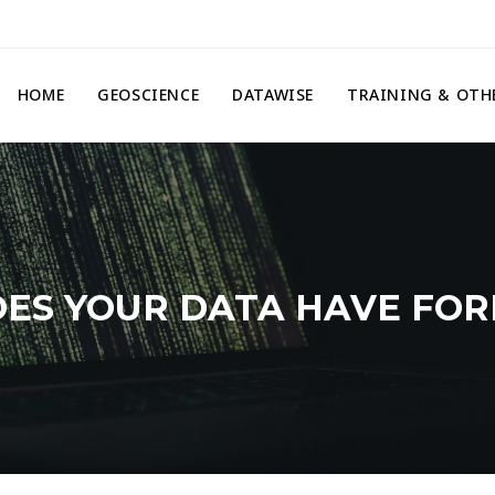
HOME
GEOSCIENCE
DATAWISE
TRAINING & OTH
ES YOUR DATA HAVE FO