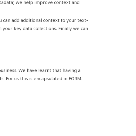
metadata) we help improve context and
 can add additional context to your text-
our key data collections. Finally we can
usiness. We have learnt that having a
s. For us this is encapsulated in FORM.