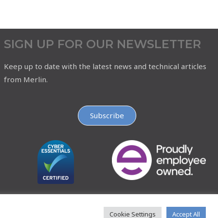
SIGN UP FOR OUR NEWSLETTER
Keep up to date with the latest news and technical articles
from Merlin.
Subscribe
Cookie Settings
Accept All