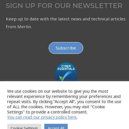
SIGN UP FOR OUR NEWSLETTER
Keep up to date with the latest news and technical articles
from Merlin.
Subscribe
We use cookies on our website to give you the most
relevant experience by remembering your preferences and
repeat visits. By clicking “Accept All”, you consent to the use
of ALL the cookies. However, you may visit "Cookie
Settings" to provide a controlled consent.
You can read our privacy policy here.
Cookie Settings
Accept All