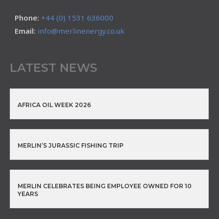
Phone:
+44 (0) 1531 636000
Email:
info@merlinenergy.co.uk
LATEST NEWS
AFRICA OIL WEEK 2026
MERLIN’S JURASSIC FISHING TRIP
MERLIN CELEBRATES BEING EMPLOYEE OWNED FOR 10
YEARS