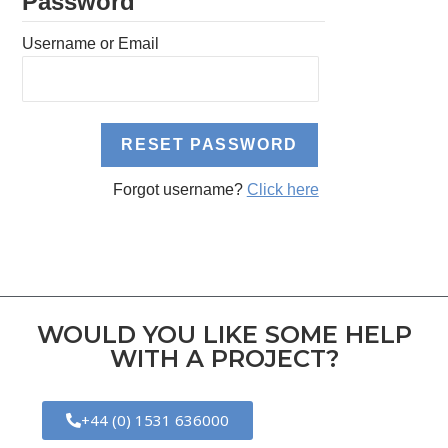
Password
Username or Email
Forgot username?
Click here
WOULD YOU LIKE SOME HELP
WITH A PROJECT?
+44 (0) 1531 636000