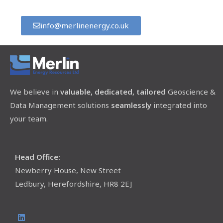
info@merlinenergy.co.uk
We believe in
valuable, dedicated, tailored
Geoscience &
Data Management solutions
seamlessly
integrated into
your team.
Head Office:
Newberry House, New Street
Ledbury, Herefordshire, HR8 2EJ