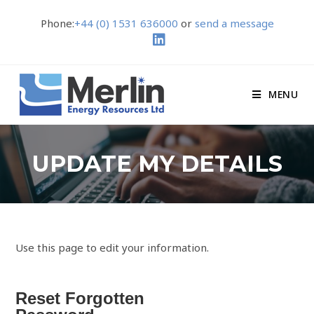
Phone:
+44 (0) 1531 636000
or
send a message
MENU
UPDATE MY DETAILS
Use this page to edit your information.
Reset Forgotten