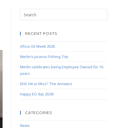
RECENT POSTS
Africa Oil Week 2026
Merlin’s Jurassic Fishing Trip
Merlin celebrates being Employee Owned for 10
years
DHI: Hit or Miss? The Answers
Happy EO day 2026!
CATEGORIES
News