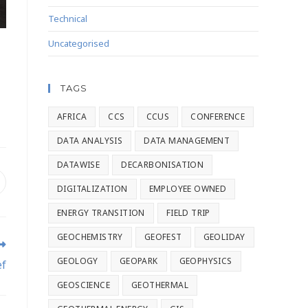
Technical
Uncategorised
TAGS
AFRICA
CCS
CCUS
CONFERENCE
DATA ANALYSIS
DATA MANAGEMENT
DATAWISE
DECARBONISATION
DIGITALIZATION
EMPLOYEE OWNED
ENERGY TRANSITION
FIELD TRIP
GEOCHEMISTRY
GEOFEST
GEOLIDAY
GEOLOGY
GEOPARK
GEOPHYSICS
ef
GEOSCIENCE
GEOTHERMAL