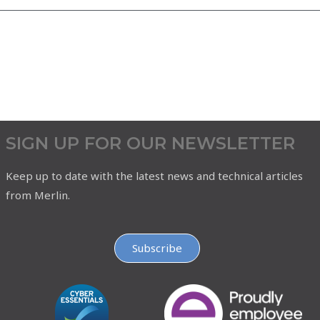
SIGN UP FOR OUR NEWSLETTER
Keep up to date with the latest news and technical articles
from Merlin.
Subscribe