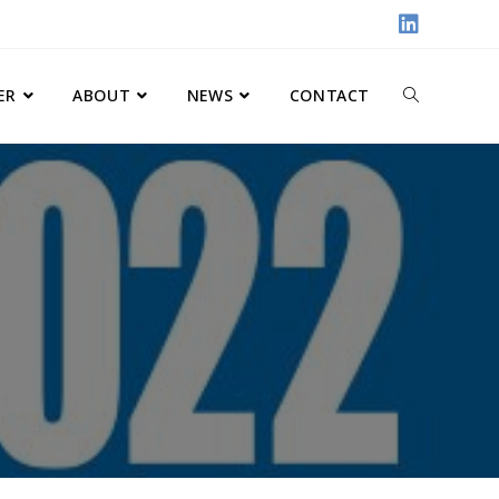
ER
ABOUT
NEWS
CONTACT