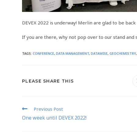
DEVEX 2022 is underway! Merlin are glad to be back 
If you are there, why not pop over to our stand and sa
TAGS
:
CONFERENCE
,
DATA MANAGEMENT
,
DATAWISE
,
GEOCHEMISTRY
,
PLEASE SHARE THIS
Previous Post
One week until DEVEX 2022!