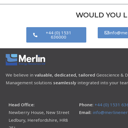
WOULD YOU LI
+44 (0) 1531
info@mer
636000
We believe in
valuable, dedicated, tailored
Geoscience & D
Management solutions
seamlessly
integrated into your tea
Head Office:
Phone:
+44 (0) 1531 63
Newberry House, New Street
Email:
info@merlinenerg
Ledbury, Herefordshire, HR8
2EJ