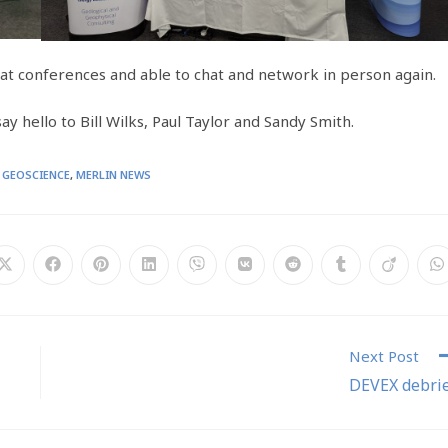
at conferences and able to chat and network in person again.
y hello to Bill Wilks, Paul Taylor and Sandy Smith.
GEOSCIENCE
,
MERLIN NEWS
Next Post
DEVEX debri