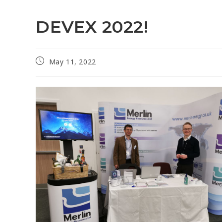
DEVEX 2022!
May 11, 2022