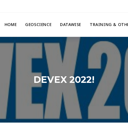
HOME
GEOSCIENCE
DATAWISE
TRAINING & OTH
DEVEX 2022!