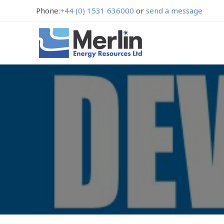
Phone:
+44 (0) 1531 636000
or
send a message