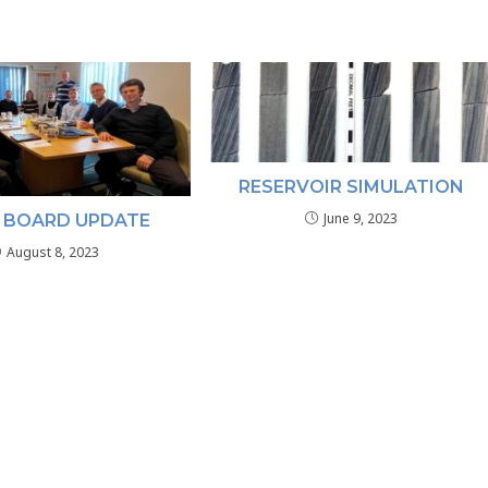
RESERVOIR SIMULATION
June 9, 2023
 BOARD UPDATE
August 8, 2023