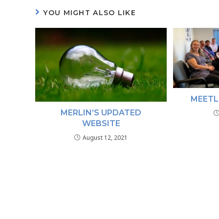
YOU MIGHT ALSO LIKE
MEETL
MERLIN’S UPDATED
WEBSITE
August 12, 2021