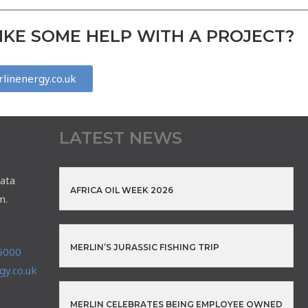
KE SOME HELP WITH A PROJECT?
linenergy.co.uk
LATEST NEWS
ata
AFRICA OIL WEEK 2026
m.
MERLIN’S JURASSIC FISHING TRIP
6000
y.co.uk
MERLIN CELEBRATES BEING EMPLOYEE OWNED