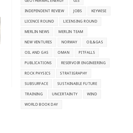
GEOTHERMAL ENERGY
GIS
INDEPENDENT REVIEW
JOBS
KEYWISE
LICENCE ROUND
LICENSING ROUND
MERLIN NEWS
MERLIN TEAM
NEW VENTURES
NORWAY
OIL&GAS
OIL AND GAS
OMAN
PITFALLS
PUBLICATIONS
RESERVOIR ENGINEERING
ROCK PHYSICS
STRATIGRAPHY
SUBSURFACE
SUSTAINABLE FUTURE
TRAINING
UNCERTAINTY
WIND
WORLD BOOK DAY