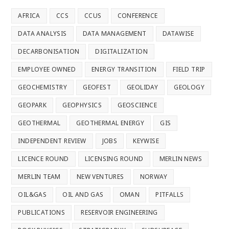
AFRICA
CCS
CCUS
CONFERENCE
DATA ANALYSIS
DATA MANAGEMENT
DATAWISE
DECARBONISATION
DIGITALIZATION
EMPLOYEE OWNED
ENERGY TRANSITION
FIELD TRIP
GEOCHEMISTRY
GEOFEST
GEOLIDAY
GEOLOGY
GEOPARK
GEOPHYSICS
GEOSCIENCE
GEOTHERMAL
GEOTHERMAL ENERGY
GIS
INDEPENDENT REVIEW
JOBS
KEYWISE
LICENCE ROUND
LICENSING ROUND
MERLIN NEWS
MERLIN TEAM
NEW VENTURES
NORWAY
OIL&GAS
OIL AND GAS
OMAN
PITFALLS
PUBLICATIONS
RESERVOIR ENGINEERING