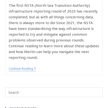
The first NSTA (North Sea Transition Authority)
infrastructure reporting round of 2023 has recently
completed, but as with all things concerning data,
there is always more to do! Since 2021, the NSTA
have been standardising the way infrastructure is
reported to try and mitigate against common
problems observed during previous rounds.
Continue reading to learn more about these updates
and how Merlin can help you navigate the next
reporting round..
Continue Reading