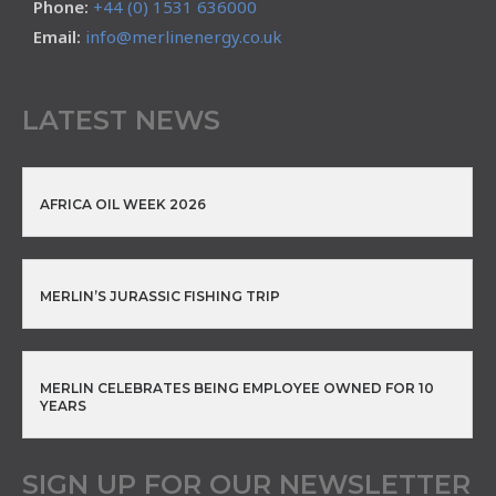
Phone:
+44 (0) 1531 636000
Email:
info@merlinenergy.co.uk
LATEST NEWS
AFRICA OIL WEEK 2026
MERLIN’S JURASSIC FISHING TRIP
MERLIN CELEBRATES BEING EMPLOYEE OWNED FOR 10
YEARS
SIGN UP FOR OUR NEWSLETTER