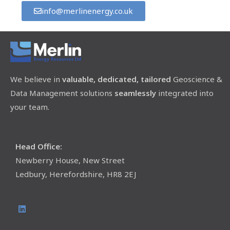
info@merlinenergy.co.uk
We believe in
valuable, dedicated, tailored
Geoscience &
Data Management solutions
seamlessly
integrated into
your team.
Head Office:
Newberry House, New Street
Ledbury, Herefordshire, HR8 2EJ