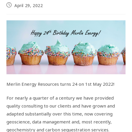
April 29, 2022
Merlin Energy Resources turns 24 on 1st May 2022!
For nearly a quarter of a century we have provided
quality consulting to our clients and have grown and
adapted substantially over this time, now covering
geoscience, data management and, most recently,
geochemistry and carbon sequestration services.