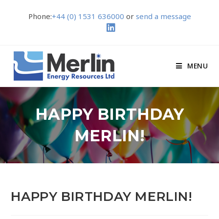
Phone:
+44 (0) 1531 636000
or
send a message
MENU
HAPPY BIRTHDAY
MERLIN!
HAPPY BIRTHDAY MERLIN!