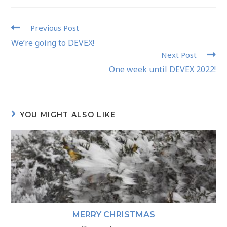
Previous Post
We’re going to DEVEX!
Next Post
One week until DEVEX 2022!
YOU MIGHT ALSO LIKE
MERRY CHRISTMAS