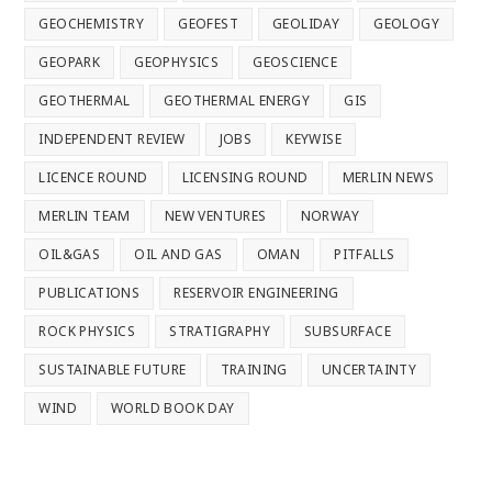
GEOCHEMISTRY
GEOFEST
GEOLIDAY
GEOLOGY
GEOPARK
GEOPHYSICS
GEOSCIENCE
GEOTHERMAL
GEOTHERMAL ENERGY
GIS
INDEPENDENT REVIEW
JOBS
KEYWISE
LICENCE ROUND
LICENSING ROUND
MERLIN NEWS
MERLIN TEAM
NEW VENTURES
NORWAY
OIL&GAS
OIL AND GAS
OMAN
PITFALLS
PUBLICATIONS
RESERVOIR ENGINEERING
ROCK PHYSICS
STRATIGRAPHY
SUBSURFACE
SUSTAINABLE FUTURE
TRAINING
UNCERTAINTY
WIND
WORLD BOOK DAY