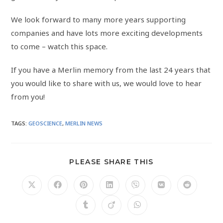
We look forward to many more years supporting
companies and have lots more exciting developments
to come – watch this space.
If you have a Merlin memory from the last 24 years that
you would like to share with us, we would love to hear
from you!
TAGS
:
GEOSCIENCE
,
MERLIN NEWS
PLEASE SHARE THIS