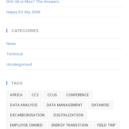
DHI: Hit or Miss? The Answers
Happy EO day 2026!
CATEGORIES
News
Technical
Uncategorised
TAGS
AFRICA
CCS
CCUS
CONFERENCE
DATA ANALYSIS
DATA MANAGEMENT
DATAWISE
DECARBONISATION
DIGITALIZATION
EMPLOYEE OWNED
ENERGY TRANSITION
FIELD TRIP