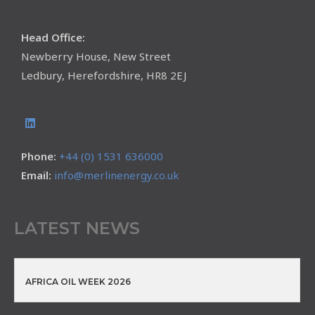
Head Office:
Newberry House, New Street
Ledbury, Herefordshire, HR8 2EJ
Phone:
+44 (0) 1531 636000
Email:
info@merlinenergy.co.uk
LATEST NEWS
AFRICA OIL WEEK 2026