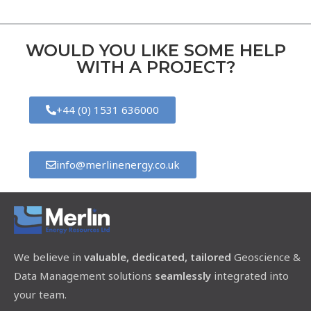
WOULD YOU LIKE SOME HELP
WITH A PROJECT?
+44 (0) 1531 636000
info@merlinenergy.co.uk
We believe in
valuable, dedicated, tailored
Geoscience &
Data Management solutions
seamlessly
integrated into
your team.