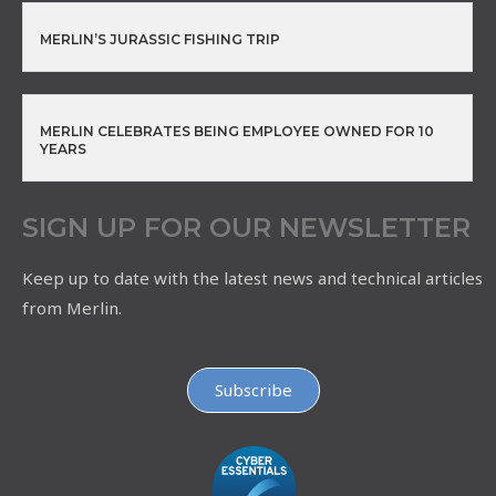
MERLIN’S JURASSIC FISHING TRIP
MERLIN CELEBRATES BEING EMPLOYEE OWNED FOR 10
YEARS
SIGN UP FOR OUR NEWSLETTER
Keep up to date with the latest news and technical articles
from Merlin.
Subscribe