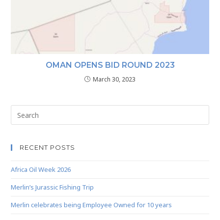
OMAN OPENS BID ROUND 2023
March 30, 2023
RECENT POSTS
Africa Oil Week 2026
Merlin’s Jurassic Fishing Trip
Merlin celebrates being Employee Owned for 10 years