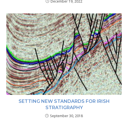
December 19, 2022
SETTING NEW STANDARDS FOR IRISH
STRATIGRAPHY
September 30, 2018