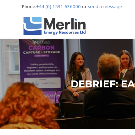
Phone:
+44 (0) 1531 636000
or
send a message
DEBRIEF: E