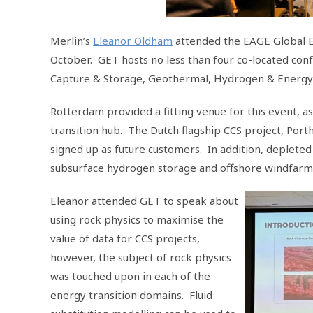
Merlin’s
Eleanor Oldham
attended the EAGE Global E
October. GET hosts no less than four co-located con
Capture & Storage, Geothermal, Hydrogen & Energy
Rotterdam provided a fitting venue for this event, a
transition hub. The Dutch flagship CCS project, Port
signed up as future customers. In addition, depleted
subsurface hydrogen storage and offshore windfarm
Eleanor attended GET to speak about
using rock physics to maximise the
value of data for CCS projects,
however, the subject of rock physics
was touched upon in each of the
energy transition domains. Fluid