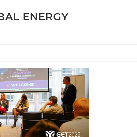
OBAL ENERGY