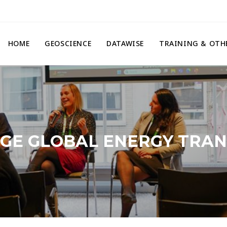
HOME
GEOSCIENCE
DATAWISE
TRAINING & OTH
AGE GLOBAL ENERGY TRANS