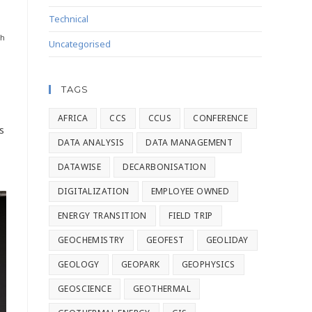
Technical
th
Uncategorised
TAGS
AFRICA
CCS
CCUS
CONFERENCE
s
DATA ANALYSIS
DATA MANAGEMENT
DATAWISE
DECARBONISATION
DIGITALIZATION
EMPLOYEE OWNED
ENERGY TRANSITION
FIELD TRIP
GEOCHEMISTRY
GEOFEST
GEOLIDAY
GEOLOGY
GEOPARK
GEOPHYSICS
GEOSCIENCE
GEOTHERMAL