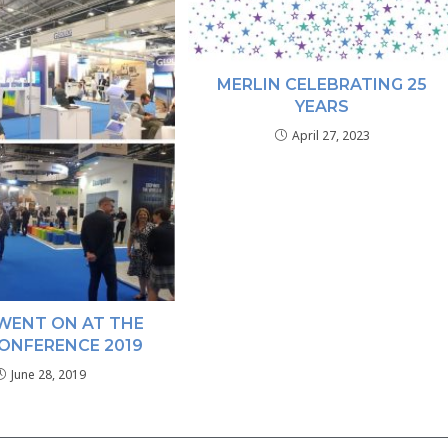
MERLIN CELEBRATING 25
YEARS
April 27, 2023
WENT ON AT THE
ONFERENCE 2019
June 28, 2019