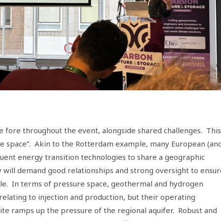
e fore throughout the event, alongside shared challenges. This
ssure space”. Akin to the Rotterdam example, many European (an
ituent energy transition technologies to share a geographic
 will demand good relationships and strong oversight to ensur
ble. In terms of pressure space, geothermal and hydrogen
relating to injection and production, but their operating
te ramps up the pressure of the regional aquifer. Robust and