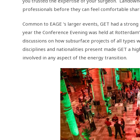
you trusted the expertise of your surgeon. Landowners
professionals before they can feel comfortable shar
Common to EAGE ‘s larger events, GET had a strong
year the Conference Evening was held at Rotterdam’
discussions on how subsurface projects of all types
disciplines and nationalities present made GET a h
involved in any aspect of the energy transition.