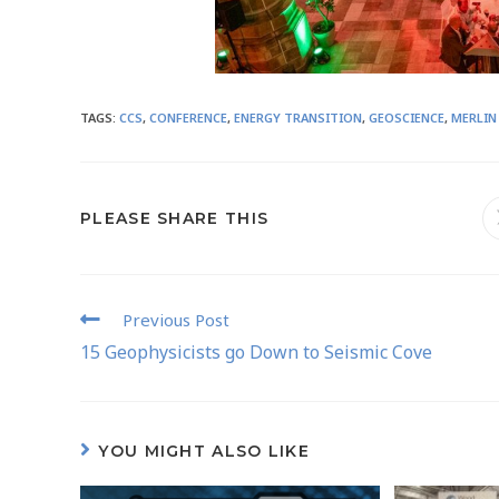
TAGS
:
CCS
,
CONFERENCE
,
ENERGY TRANSITION
,
GEOSCIENCE
,
MERLIN
PLEASE SHARE THIS
Previous Post
15 Geophysicists go Down to Seismic Cove
YOU MIGHT ALSO LIKE