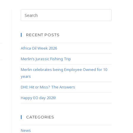
RECENT POSTS
Africa Oil Week 2026
Merlin’s Jurassic Fishing Trip
Merlin celebrates being Employee Owned for 10
years
DHI: Hit or Miss? The Answers
Happy EO day 2026!
CATEGORIES
News