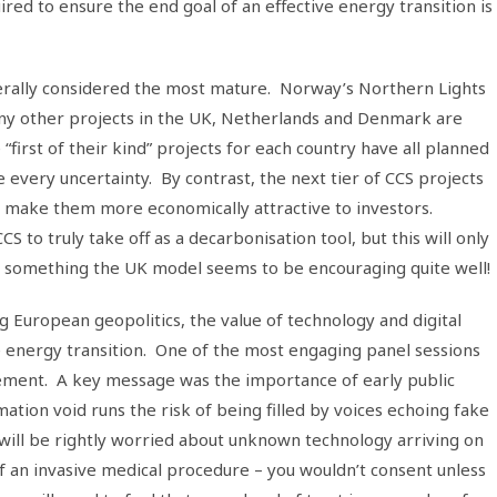
uired to ensure the end goal of an effective energy transition is
nerally considered the most mature. Norway’s Northern Lights
any other projects in the UK, Netherlands and Denmark are
“first of their kind” projects for each country have all planned
ery uncertainty. By contrast, the next tier of CCS projects
o make them more economically attractive to investors.
S to truly take off as a decarbonisation tool, but this will only
 – something the UK model seems to be encouraging quite well!
g European geopolitics, the value of technology and digital
e energy transition. One of the most engaging panel sessions
ment. A key message was the importance of early public
tion void runs the risk of being filled by voices echoing fake
will be rightly worried about unknown technology arriving on
 an invasive medical procedure – you wouldn’t consent unless