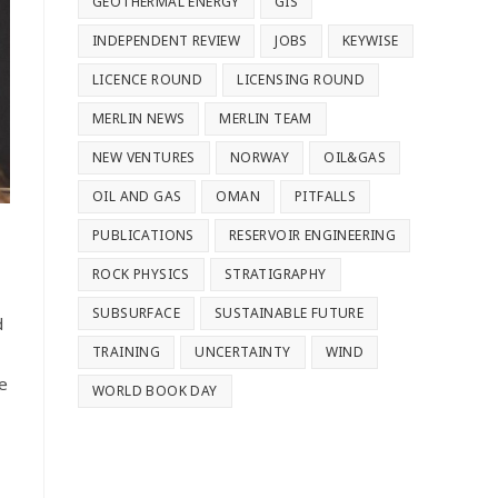
GEOTHERMAL ENERGY
GIS
INDEPENDENT REVIEW
JOBS
KEYWISE
LICENCE ROUND
LICENSING ROUND
MERLIN NEWS
MERLIN TEAM
NEW VENTURES
NORWAY
OIL&GAS
OIL AND GAS
OMAN
PITFALLS
PUBLICATIONS
RESERVOIR ENGINEERING
ROCK PHYSICS
STRATIGRAPHY
SUBSURFACE
SUSTAINABLE FUTURE
d
TRAINING
UNCERTAINTY
WIND
e
WORLD BOOK DAY