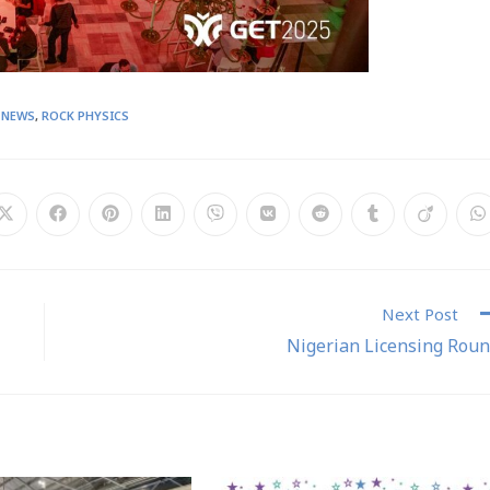
 NEWS
,
ROCK PHYSICS
Next Post
Nigerian Licensing Rou