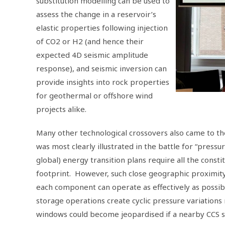
substitution modelling can be used to
assess the change in a reservoir’s
elastic properties following injection
of CO2 or H2 (and hence their
expected 4D seismic amplitude
response), and seismic inversion can
provide insights into rock properties
for geothermal or offshore wind
projects alike.
Many other technological crossovers also came to th
was most clearly illustrated in the battle for “pre
global) energy transition plans require all the const
footprint. However, such close geographic proximity
each component can operate as effectively as possi
storage operations create cyclic pressure variations 
windows could become jeopardised if a nearby CCS si