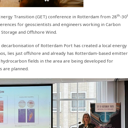
th
nergy Transition (GET) conference in Rotterdam from 28
-30
ferences for geoscientists and engineers working in Carbon
 Storage and Offshore Wind.
s decarbonisation of Rotterdam Port has created a local energy
hos, lies just offshore and already has Rotterdam-based emitter
 hydrocarbon fields in the area are being developed for
s are planned.