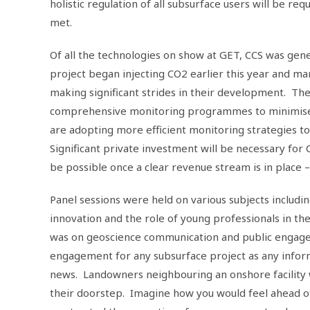
holistic regulation of all subsurface users will be req
met.
Of all the technologies on show at GET, CCS was ge
project began injecting CO2 earlier this year and m
making significant strides in their development. The 
comprehensive monitoring programmes to minimise ev
are adopting more efficient monitoring strategies t
Significant private investment will be necessary for CC
be possible once a clear revenue stream is in place
Panel sessions were held on various subjects includin
innovation and the role of young professionals in th
was on geoscience communication and public engage
engagement for any subsurface project as any informa
news. Landowners neighbouring an onshore facility 
their doorstep. Imagine how you would feel ahead of