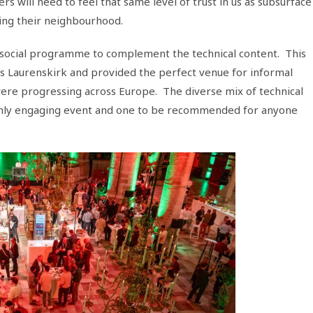
 will need to feel that same level of trust in us as subsurface
ing their neighbourhood.
 social programme to complement the technical content. This
s Laurenskirk and provided the perfect venue for informal
 were progressing across Europe. The diverse mix of technical
ighly engaging event and one to be recommended for anyone