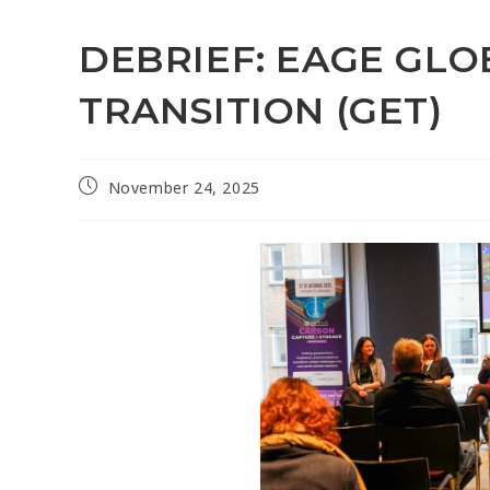
DEBRIEF: EAGE GL
TRANSITION (GET)
November 24, 2025