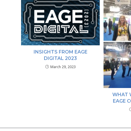
INSIGHTS FROM EAGE
DIGITAL 2023
March 29, 2023
WHAT 
EAGE C