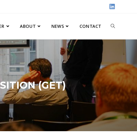
ER
ABOUT
NEWS
CONTACT
ITION (GET)