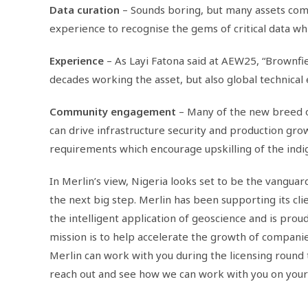
Data curation
– Sounds boring, but many assets come
experience to recognise the gems of critical data wh
Experience
– As Layi Fatona said at AEW25, “Brownfie
decades working the asset, but also global technical
Community engagement
– Many of the new breed 
can drive infrastructure security and production gro
requirements which encourage upskilling of the indi
In Merlin’s view, Nigeria looks set to be the vanguar
the next big step. Merlin has been supporting its cl
the intelligent application of geoscience and is pro
mission is to help accelerate the growth of companie
Merlin can work with you during the licensing round 
reach out and see how we can work with you on your