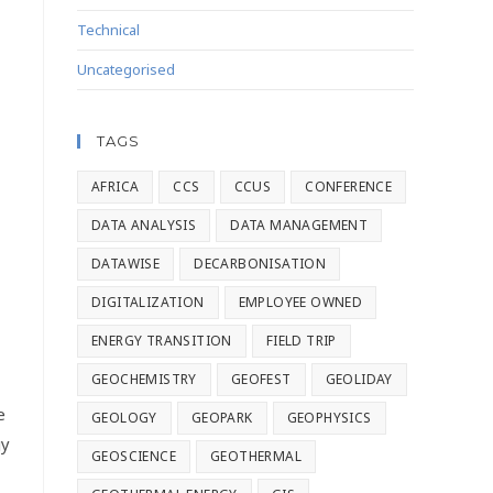
Technical
Uncategorised
TAGS
AFRICA
CCS
CCUS
CONFERENCE
DATA ANALYSIS
DATA MANAGEMENT
DATAWISE
DECARBONISATION
DIGITALIZATION
EMPLOYEE OWNED
ENERGY TRANSITION
FIELD TRIP
GEOCHEMISTRY
GEOFEST
GEOLIDAY
e
GEOLOGY
GEOPARK
GEOPHYSICS
gy
GEOSCIENCE
GEOTHERMAL