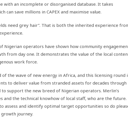
 with an incomplete or disorganised database. It takes
ich can save millions in CAPEX and maximise value.
lds need grey hair”. That is both the inherited experience fro
 experience.
of Nigerian operators have shown how community engagemen
wth from day one. It demonstrates the value of the local conten
genous work force.
d of the wave of new energy in Africa, and this licensing round i
ients to deliver value from stranded assets for decades through
ud to support the new breed of Nigerian operators. Merlin’s
s and the technical knowhow of local staff, who are the future.
to assess and identify optimal target opportunities so do pleas
 growth journey.