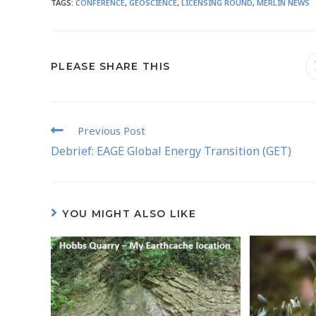
TAGS
:
CONFERENCE
,
GEOSCIENCE
,
LICENSING ROUND
,
MERLIN NEWS
PLEASE SHARE THIS
Previous Post
Debrief: EAGE Global Energy Transition (GET)
YOU MIGHT ALSO LIKE