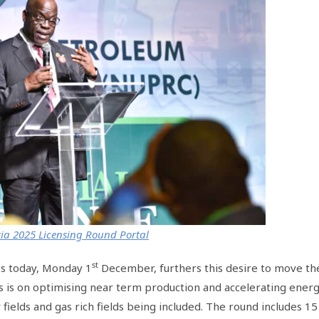
ia 2025 Licensing Round Portal
st
s today, Monday 1
December, furthers this desire to move th
 is on optimising near term production and accelerating ener
 fields and gas rich fields being included. The round includes 15