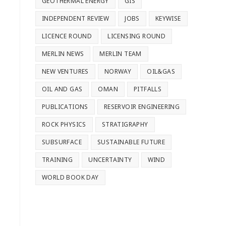
GEOTHERMAL ENERGY
GIS
INDEPENDENT REVIEW
JOBS
KEYWISE
LICENCE ROUND
LICENSING ROUND
MERLIN NEWS
MERLIN TEAM
NEW VENTURES
NORWAY
OIL&GAS
OIL AND GAS
OMAN
PITFALLS
PUBLICATIONS
RESERVOIR ENGINEERING
ROCK PHYSICS
STRATIGRAPHY
SUBSURFACE
SUSTAINABLE FUTURE
TRAINING
UNCERTAINTY
WIND
WORLD BOOK DAY