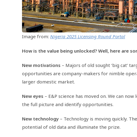
Image from:
Nigeria 2025 Licensing Round Portal
How is the value being unlocked? Well, here are s
New motivations
– Majors of old sought ‘big cat’ ta
opportunities are company-makers for nimble operato
larger domestic market.
New eyes
– E&P science has moved on. We can now le
the full picture and identify opportunities.
New technology
– Technology is moving quickly. Th
potential of old data and illuminate the prize.