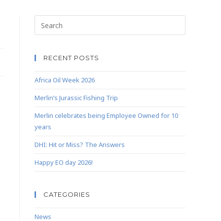
RECENT POSTS
Africa Oil Week 2026
Merlin’s Jurassic Fishing Trip
Merlin celebrates being Employee Owned for 10
years
DHI: Hit or Miss? The Answers
Happy EO day 2026!
CATEGORIES
News