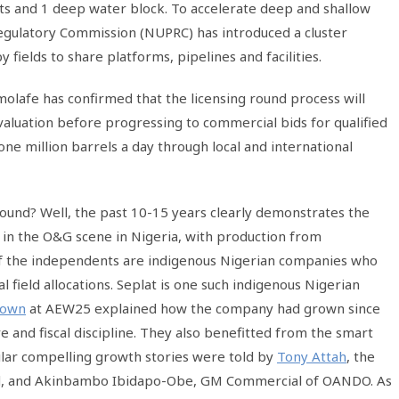
ets and 1 deep water block. To accelerate deep and shallow
gulatory Commission (NUPRC) has introduced a cluster
elds to share platforms, pipelines and facilities.
afe has confirmed that the licensing round process will
evaluation before progressing to commercial bids for qualified
one million barrels a day through local and international
 round? Well, the past 10-15 years clearly demonstrates the
n in the O&G scene in Nigeria, with production from
of the independents are indigenous Nigerian companies who
l field allocations. Seplat is one such indigenous Nigerian
rown
at AEW25 explained how the company had grown since
re and fiscal discipline. They also benefitted from the smart
ilar compelling growth stories were told by
Tony Attah
, the
d, and Akinbambo Ibidapo-Obe, GM Commercial of OANDO. As