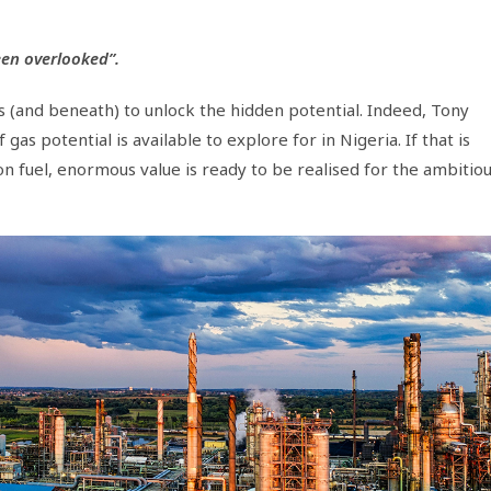
en overlooked”.
s (and beneath) to unlock the hidden potential. Indeed, Tony
s potential is available to explore for in Nigeria. If that is
on fuel, enormous value is ready to be realised for the ambitio