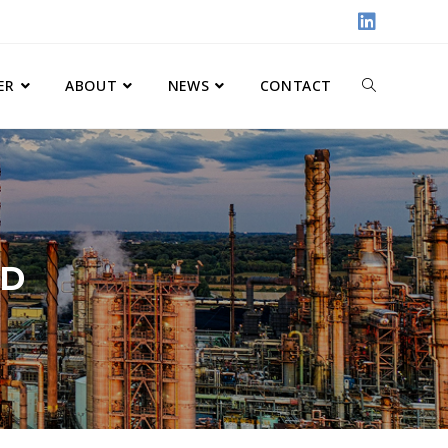
ER
ABOUT
NEWS
CONTACT
ND