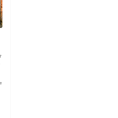
’
h
e