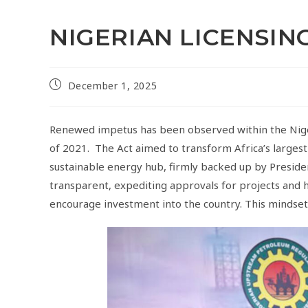
NIGERIAN LICENSI
December 1, 2025
Renewed impetus has been observed within the Nige
of 2021. The Act aimed to transform Africa’s larges
sustainable energy hub, firmly backed up by Preside
transparent, expediting approvals for projects and h
encourage investment into the country. This mindset s