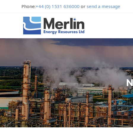
Phone:
+44 (0) 1531 636000
or
send a message
N