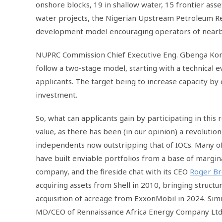
onshore blocks, 19 in shallow water, 15 frontier ass
water projects, the Nigerian Upstream Petroleum Re
development model encouraging operators of nearby fi
NUPRC Commission Chief Executive Eng. Gbenga Komol
follow a two-stage model, starting with a technical 
applicants. The target being to increase capacity by 
investment.
So, what can applicants gain by participating in this
value, as there has been (in our opinion) a revolutio
independents now outstripping that of IOCs. Many 
have built enviable portfolios from a base of margina
company, and the fireside chat with its CEO
Roger B
acquiring assets from Shell in 2010, bringing structu
acquisition of acreage from ExxonMobil in 2024. Sim
MD/CEO of Rennaissance Africa Energy Company Lt