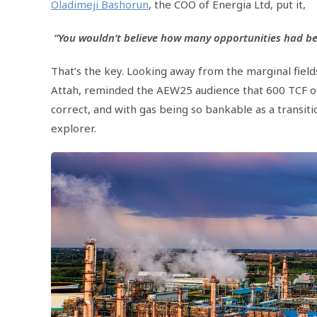
Oladimeji Bashorun
, the COO of Energia Ltd, put it,
“You wouldn’t believe how many opportunities had be
That’s the key. Looking away from the marginal field
Attah, reminded the AEW25 audience that 600 TCF of ga
correct, and with gas being so bankable as a transiti
explorer.