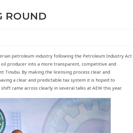
NG ROUND
rian petroleum industry following the Petroleum Industry Act
t oil producer into a more transparent, competitive and
nt Tinubu. By making the licensing process clear and
aving a clear and predictable tax system it is hoped to
hift came across clearly in several talks at AEW this year.