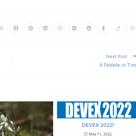
Next Post
A Pebble in Ti
DEVEX 2022!
May 11, 2022