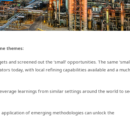
ome themes:
rgets and screened out the ‘small’ opportunities. The same ‘small
rs today, with local refining capabilities available and a muc
verage learnings from similar settings around the world to se
e application of emerging methodologies can unlock the