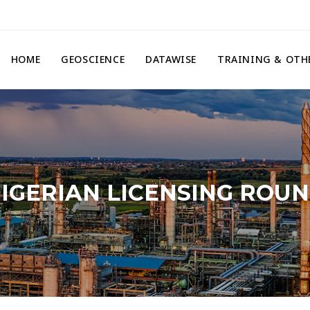
HOME
GEOSCIENCE
DATAWISE
TRAINING & OTH
IGERIAN LICENSING ROU