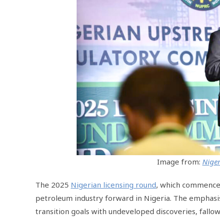
Image from:
Niger
The 2025
Nigerian licensing round
, which commence
petroleum industry forward in Nigeria. The emphasis
transition goals with undeveloped discoveries, fallow