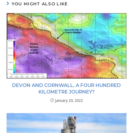
YOU MIGHT ALSO LIKE
DEVON AND CORNWALL, A FOUR HUNDRED
KILOMETRE JOURNEY?
January 20, 2022