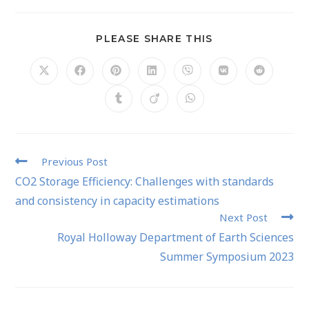
PLEASE SHARE THIS
Previous Post
CO2 Storage Efficiency: Challenges with standards
and consistency in capacity estimations
Next Post
Royal Holloway Department of Earth Sciences
Summer Symposium 2023