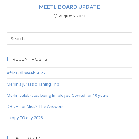
MEETL BOARD UPDATE
August 8, 2023
RECENT POSTS
Africa Oil Week 2026
Merlin’s Jurassic Fishing Trip
Merlin celebrates being Employee Owned for 10 years
DHI: Hit or Miss? The Answers
Happy EO day 2026!
CATEGORIES