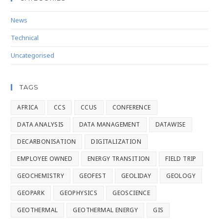
News
Technical
Uncategorised
TAGS
AFRICA
CCS
CCUS
CONFERENCE
DATA ANALYSIS
DATA MANAGEMENT
DATAWISE
DECARBONISATION
DIGITALIZATION
EMPLOYEE OWNED
ENERGY TRANSITION
FIELD TRIP
GEOCHEMISTRY
GEOFEST
GEOLIDAY
GEOLOGY
GEOPARK
GEOPHYSICS
GEOSCIENCE
GEOTHERMAL
GEOTHERMAL ENERGY
GIS