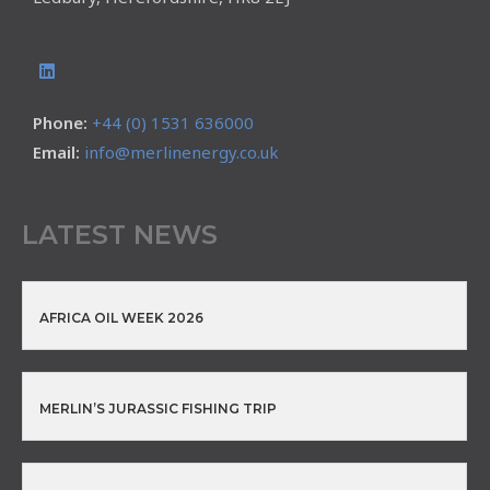
Phone:
+44 (0) 1531 636000
Email:
info@merlinenergy.co.uk
LATEST NEWS
AFRICA OIL WEEK 2026
MERLIN’S JURASSIC FISHING TRIP