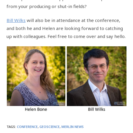
from your producing or shut-in fields?
Bill Wilks
will also be in attendance at the conference,
and both he and Helen are looking forward to catching
up with colleagues. Feel free to come over and say hello.
TAGS
:
CONFERENCE
,
GEOSCIENCE
,
MERLIN NEWS