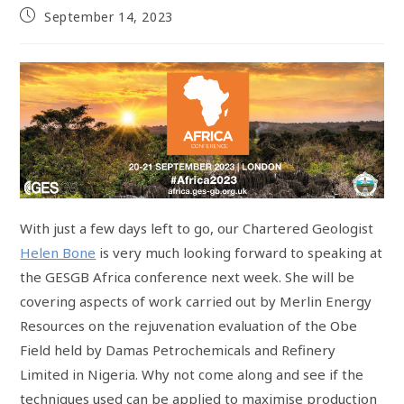
September 14, 2023
With just a few days left to go, our Chartered Geologist
Helen Bone
is very much looking forward to speaking at
the GESGB Africa conference next week. She will be
covering aspects of work carried out by Merlin Energy
Resources on the rejuvenation evaluation of the Obe
Field held by Damas Petrochemicals and Refinery
Limited in Nigeria. Why not come along and see if the
techniques used can be applied to maximise production