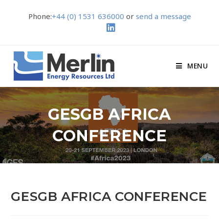
Phone:
+44 (0) 1531 636000
or
send a message
MENU
GESGB AFRICA
CONFERENCE
GESGB AFRICA CONFERENCE