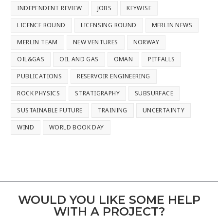
INDEPENDENT REVIEW
JOBS
KEYWISE
LICENCE ROUND
LICENSING ROUND
MERLIN NEWS
MERLIN TEAM
NEW VENTURES
NORWAY
OIL&GAS
OIL AND GAS
OMAN
PITFALLS
PUBLICATIONS
RESERVOIR ENGINEERING
ROCK PHYSICS
STRATIGRAPHY
SUBSURFACE
SUSTAINABLE FUTURE
TRAINING
UNCERTAINTY
WIND
WORLD BOOK DAY
WOULD YOU LIKE SOME HELP
WITH A PROJECT?