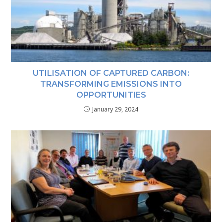
UTILISATION OF CAPTURED CARBON:
TRANSFORMING EMISSIONS INTO
OPPORTUNITIES
January 29, 2024