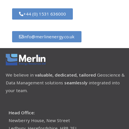
+44 (0) 1531 636000
info@merlinenergy.co.uk
We believe in
valuable, dedicated, tailored
Geoscience &
Data Management solutions
seamlessly
integrated into
your team.
Head Office:
Newberry House, New Street
Ledbury, Herefordshire, HR8 2EJ