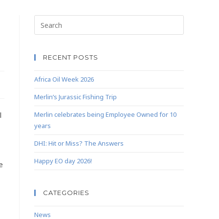
RECENT POSTS
Africa Oil Week 2026
Merlin’s Jurassic Fishing Trip
l
Merlin celebrates being Employee Owned for 10
years
DHI: Hit or Miss? The Answers
Happy EO day 2026!
e
CATEGORIES
News