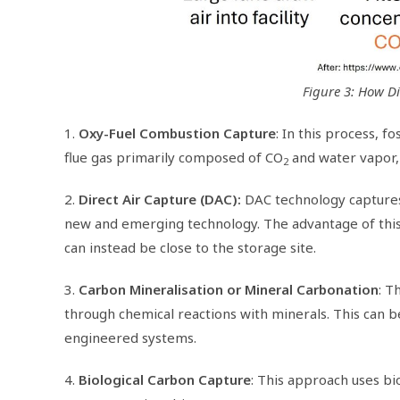
Figure 3: How Di
1.
Oxy-Fuel Combustion Capture
: In this process, 
flue gas primarily composed of CO
and water vapor, 
2
2.
Direct Air Capture (DAC):
DAC technology capture
new and emerging technology. The advantage of this 
can instead be close to the storage site.
3.
Carbon Mineralisation or Mineral Carbonation
: T
through chemical reactions with minerals. This can be
engineered systems.
4.
Biological Carbon Capture
: This approach uses bio