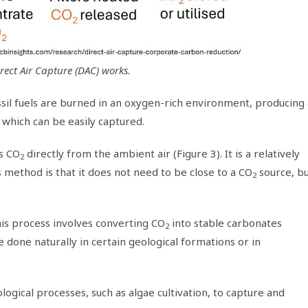
rect Air Capture (DAC) works.
fossil fuels are burned in an oxygen-rich environment, producing
which can be easily captured.
s CO
directly from the ambient air (Figure 3). It is a relatively
2
method is that it does not need to be close to a CO
source, b
2
his process involves converting CO
into stable carbonates
2
 done naturally in certain geological formations or in
logical processes, such as algae cultivation, to capture and