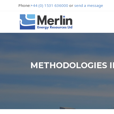
Phone:
+44 (0) 1531 636000
or
send a message
METHODOLOGIES I