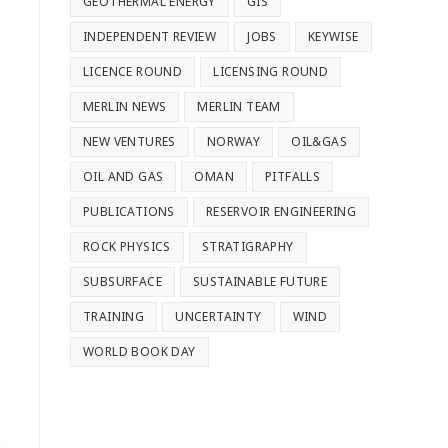
GEOTHERMAL ENERGY
GIS
INDEPENDENT REVIEW
JOBS
KEYWISE
LICENCE ROUND
LICENSING ROUND
MERLIN NEWS
MERLIN TEAM
NEW VENTURES
NORWAY
OIL&GAS
OIL AND GAS
OMAN
PITFALLS
PUBLICATIONS
RESERVOIR ENGINEERING
ROCK PHYSICS
STRATIGRAPHY
SUBSURFACE
SUSTAINABLE FUTURE
TRAINING
UNCERTAINTY
WIND
WORLD BOOK DAY