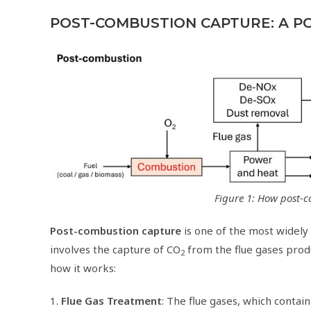
POST-COMBUSTION CAPTURE: A P
Figure 1: How post-
Post-combustion capture
is one of the most widely
involves the capture of CO
from the flue gases produc
2
how it works:
1.
Flue Gas Treatment
: The flue gases, which contai