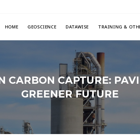
HOME
GEOSCIENCE
DATAWISE
TRAINING & OTH
N CARBON CAPTURE: PAVI
GREENER FUTURE