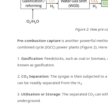
Figure 2: How pre-c
Pre-combustion capture
is another powerful method
combined cycle (IGCC) power plants (Figure 2). Here 
1.
Gasification
: Feedstocks, such as coal or biomass,
known as gasification.
2.
CO
Separation
: The syngas is then subjected to 
2
can be readily separated from the H
.
2
3.
Utilisation or Storage
: The separated CO
can eith
2
underground.