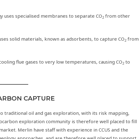
ogy uses specialised membranes to separate CO
from other
2
uses solid materials, known as adsorbents, to capture CO
from
2
 cooling flue gases to very low temperatures, causing CO
to
2
CARBON CAPTURE
o traditional oil and gas exploration, with its risk mapping,
rocarbon exploration community is therefore well placed to fill
 market. Merlin have staff with experience in CCUS and the
geology approaches, and are therefore well placed to support