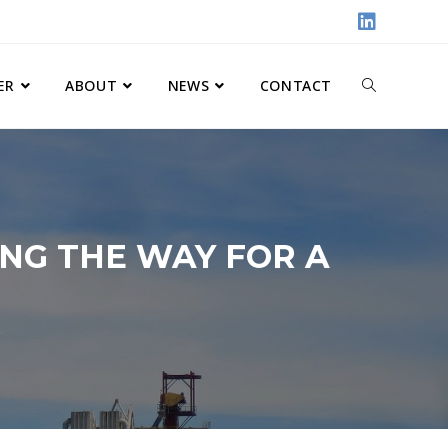
ER
ABOUT
NEWS
CONTACT
NG THE WAY FOR A