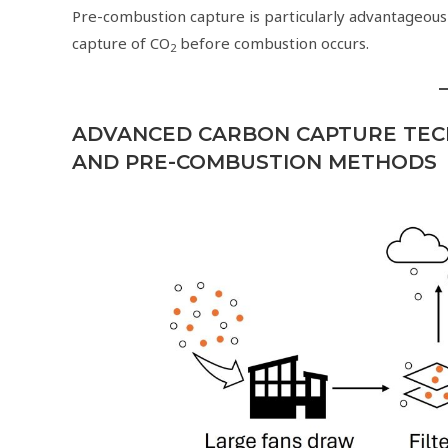
Pre-combustion capture is particularly advantageous
capture of CO
before combustion occurs.
2
ADVANCED CARBON CAPTURE TEC
AND PRE-COMBUSTION METHODS