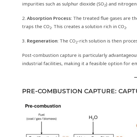
impurities such as sulphur dioxide (SO
) and nitrogen
2
2.
Absorption Process
: The treated flue gases are t
traps the CO
. This creates a solution rich in CO
.
2
2
3.
Regeneration
: The CO
-rich solution is then proc
2
Post-combustion capture is particularly advantageous
industrial facilities, making it a feasible option for e
PRE-COMBUSTION CAPTURE: CAPT