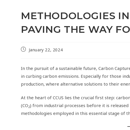
METHODOLOGIES IN
PAVING THE WAY F
January 22, 2024
In the pursuit of a sustainable future, Carbon Captu
in curbing carbon emissions. Especially for those in
production, where alternative solutions to their ene
At the heart of CCUS lies the crucial first step: carb
(CO
) from industrial processes before it is released
2
methodologies employed in this essential stage of t