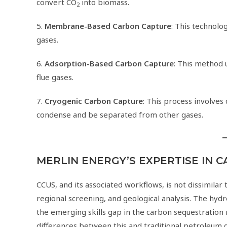
convert CO
into biomass.
2
5.
Membrane-Based Carbon Capture
: This technol
gases.
6.
Adsorption-Based Carbon Capture
: This method 
flue gases.
7.
Cryogenic Carbon Capture
: This process involves
condense and be separated from other gases.
MERLIN ENERGY’S EXPERTISE IN 
CCUS, and its associated workflows, is not dissimilar t
regional screening, and geological analysis. The hyd
the emerging skills gap in the carbon sequestration
differences between this and traditional petroleum 