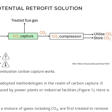
OTENTIAL RETROFIT SOLUTION
combustion carbon capture works.
 adopted methodologies in the realm of carbon capture. It
ed by power plants or industrial facilities (Figure 1). Here is
n a mixture of gases including CO
, are first treated to remove
2