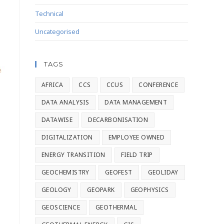
Technical
Uncategorised
TAGS
AFRICA
CCS
CCUS
CONFERENCE
DATA ANALYSIS
DATA MANAGEMENT
DATAWISE
DECARBONISATION
DIGITALIZATION
EMPLOYEE OWNED
ENERGY TRANSITION
FIELD TRIP
GEOCHEMISTRY
GEOFEST
GEOLIDAY
GEOLOGY
GEOPARK
GEOPHYSICS
GEOSCIENCE
GEOTHERMAL