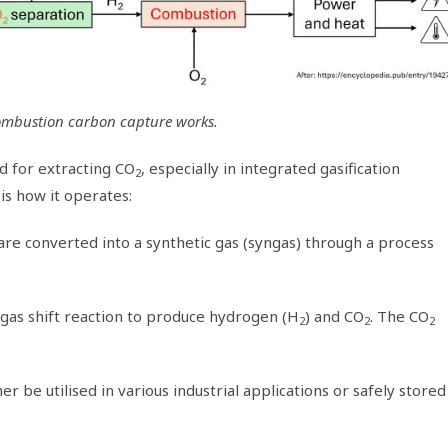
ombustion carbon capture works.
 for extracting CO
, especially in integrated gasification
2
is how it operates:
 are converted into a synthetic gas (syngas) through a process
a gas shift reaction to produce hydrogen (H
) and CO
. The CO
2
2
2
er be utilised in various industrial applications or safely stored