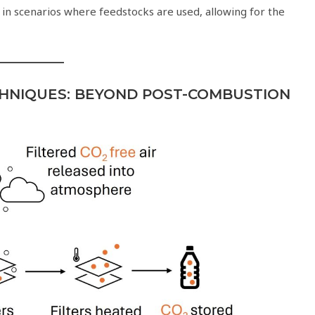
 in scenarios where feedstocks are used, allowing for the
HNIQUES: BEYOND POST-COMBUSTION