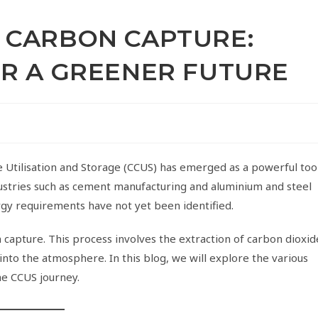
 CARBON CAPTURE:
OR A GREENER FUTURE
re Utilisation and Storage (CCUS) has emerged as a powerful too
dustries such as cement manufacturing and aluminium and steel
rgy requirements have not yet been identified.
on capture. This process involves the extraction of carbon dioxid
 into the atmosphere. In this blog, we will explore the various
he CCUS journey.