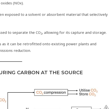
 oxides (NOx).
hen exposed to a solvent or absorbent material that selectively
essed to separate the CO
, allowing for its capture and storage.
2
 as it can be retrofitted onto existing power plants and
missions reduction.
URING CARBON AT THE SOURCE