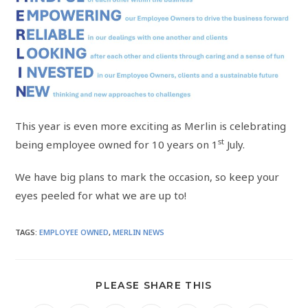
This year is even more exciting as Merlin is celebrating
st
being employee owned for 10 years on 1
July.
We have big plans to mark the occasion, so keep your
eyes peeled for what we are up to!
TAGS
:
EMPLOYEE OWNED
,
MERLIN NEWS
PLEASE SHARE THIS