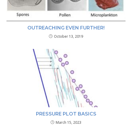
OUTREACHING EVEN FURTHER!
October 13, 2019
PRESSURE PLOT BASICS
March 15, 2023