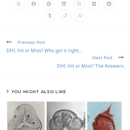
Previous Post
DHI: Hit or Miss? Who got it right…
Next Post
DHI: Hit or Miss? The Answers
YOU MIGHT ALSO LIKE