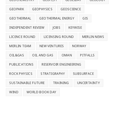
GEOPARK
GEOPHYSICS
GEOSCIENCE
GEOTHERMAL
GEOTHERMAL ENERGY
GIS
INDEPENDENT REVIEW
JOBS
KEYWISE
LICENCE ROUND
LICENSING ROUND
MERLIN NEWS
MERLIN TEAM
NEW VENTURES
NORWAY
OIL&GAS
OIL AND GAS
OMAN
PITFALLS
PUBLICATIONS
RESERVOIR ENGINEERING
ROCK PHYSICS
STRATIGRAPHY
SUBSURFACE
SUSTAINABLE FUTURE
TRAINING
UNCERTAINTY
WIND
WORLD BOOK DAY