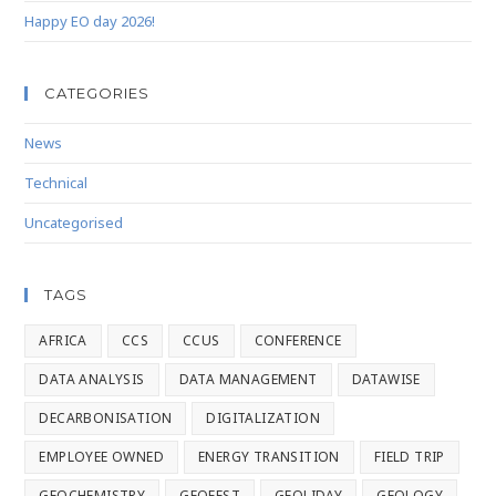
Happy EO day 2026!
CATEGORIES
News
Technical
Uncategorised
TAGS
AFRICA
CCS
CCUS
CONFERENCE
DATA ANALYSIS
DATA MANAGEMENT
DATAWISE
DECARBONISATION
DIGITALIZATION
EMPLOYEE OWNED
ENERGY TRANSITION
FIELD TRIP
GEOCHEMISTRY
GEOFEST
GEOLIDAY
GEOLOGY