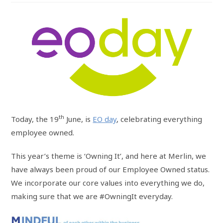
th
Today, the 19
June, is
EO day
, celebrating everything
employee owned.
This year’s theme is ‘Owning It’, and here at Merlin, we
have always been proud of our Employee Owned status.
We incorporate our core values into everything we do,
making sure that we are #OwningIt everyday.