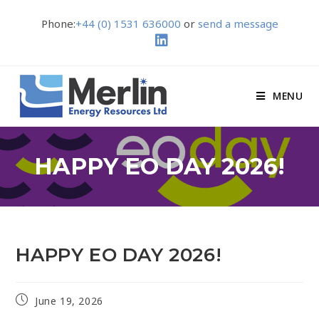
Phone:
+44 (0) 1531 636000
or
send a message
MENU
HAPPY EO DAY 2026!
HAPPY EO DAY 2026!
June 19, 2026