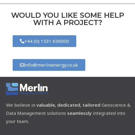
WOULD YOU LIKE SOME HELP
WITH A PROJECT?
+44 (0) 1531 636000
info@merlinenergy.co.uk
We believe in
valuable, dedicated, tailored
Geoscience &
Data Management solutions
seamlessly
integrated into
your team.