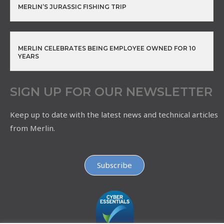
MERLIN’S JURASSIC FISHING TRIP
MERLIN CELEBRATES BEING EMPLOYEE OWNED FOR 10
YEARS
SIGN UP FOR OUR NEWSLETTER
Keep up to date with the latest news and technical articles
from Merlin.
Subscribe