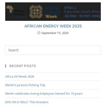
AFRICAN ENERGY WEEK 2025
September 15, 2025
RECENT POSTS
Africa Oil Week 2026
Merlin’s Jurassic Fishing Trip
Merlin celebrates being Employee Owned for 10 years
DHI: Hit or Miss? The Answers