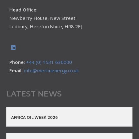
Head Office:
Newberry House, New Street
Ledbury, Herefordshire, HR8 2EJ
Phone:
+44 (0) 1531 636000
Email:
info@merlinenergy.co.uk
LATEST NEWS
AFRICA OIL WEEK 2026