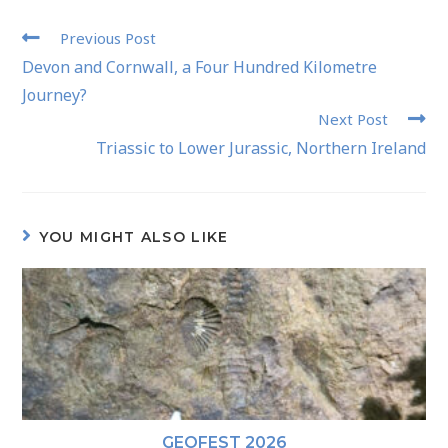
Previous Post
Devon and Cornwall, a Four Hundred Kilometre
Journey?
Next Post
Triassic to Lower Jurassic, Northern Ireland
YOU MIGHT ALSO LIKE
GEOFEST 2026