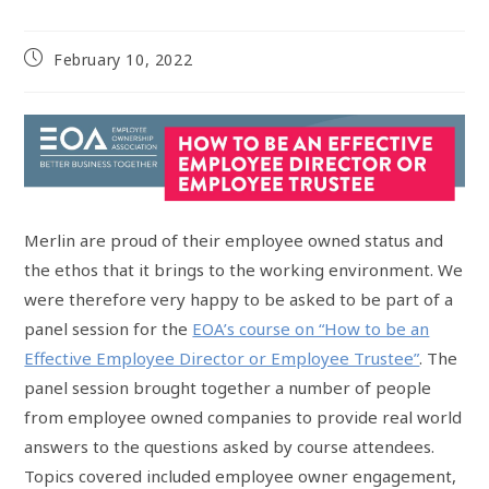
February 10, 2022
Merlin are proud of their employee owned status and
the ethos that it brings to the working environment. We
were therefore very happy to be asked to be part of a
panel session for the
EOA’s course on “How to be an
Effective Employee Director or Employee Trustee”
. The
panel session brought together a number of people
from employee owned companies to provide real world
answers to the questions asked by course attendees.
Topics covered included employee owner engagement,