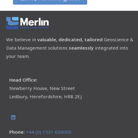
We believe in
valuable, dedicated, tailored
Geoscience &
Data Management solutions
seamlessly
integrated into
your team.
Head Office:
Newberry House, New Street
Ledbury, Herefordshire, HR8 2EJ
Phone:
+44 (0) 1531 636000