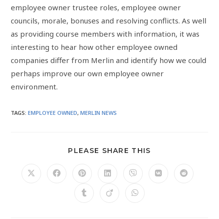
employee owner trustee roles, employee owner
councils, morale, bonuses and resolving conflicts. As well
as providing course members with information, it was
interesting to hear how other employee owned
companies differ from Merlin and identify how we could
perhaps improve our own employee owner
environment.
TAGS
:
EMPLOYEE OWNED
,
MERLIN NEWS
PLEASE SHARE THIS