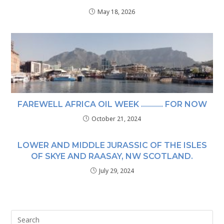
May 18, 2026
FAREWELL AFRICA OIL WEEK ……….. FOR NOW
October 21, 2024
LOWER AND MIDDLE JURASSIC OF THE ISLES
OF SKYE AND RAASAY, NW SCOTLAND.
July 29, 2024