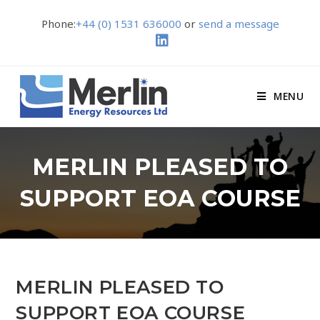
Phone:
+44 (0) 1531 636000
or
send a message
MENU
MERLIN PLEASED TO
SUPPORT EOA COURSE
MERLIN PLEASED TO
SUPPORT EOA COURSE