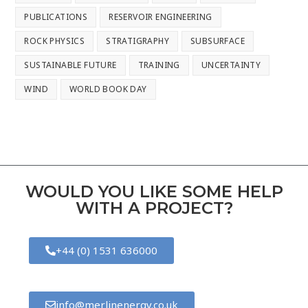
PUBLICATIONS
RESERVOIR ENGINEERING
ROCK PHYSICS
STRATIGRAPHY
SUBSURFACE
SUSTAINABLE FUTURE
TRAINING
UNCERTAINTY
WIND
WORLD BOOK DAY
WOULD YOU LIKE SOME HELP
WITH A PROJECT?
+44 (0) 1531 636000
info@merlinenergy.co.uk