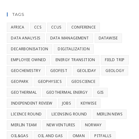
TAGS
AFRICA
CCS
CCUS
CONFERENCE
DATA ANALYSIS
DATA MANAGEMENT
DATAWISE
DECARBONISATION
DIGITALIZATION
EMPLOYEE OWNED
ENERGY TRANSITION
FIELD TRIP
GEOCHEMISTRY
GEOFEST
GEOLIDAY
GEOLOGY
GEOPARK
GEOPHYSICS
GEOSCIENCE
GEOTHERMAL
GEOTHERMAL ENERGY
GIS
INDEPENDENT REVIEW
JOBS
KEYWISE
LICENCE ROUND
LICENSING ROUND
MERLIN NEWS
MERLIN TEAM
NEW VENTURES
NORWAY
OIL&GAS
OIL AND GAS
OMAN
PITFALLS