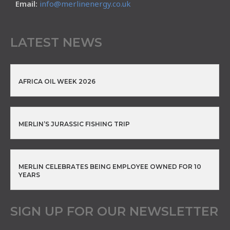
Email:
info@merlinenergy.co.uk
LATEST NEWS
AFRICA OIL WEEK 2026
MERLIN’S JURASSIC FISHING TRIP
MERLIN CELEBRATES BEING EMPLOYEE OWNED FOR 10
YEARS
SIGN UP FOR OUR NEWSLETTER