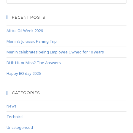
RECENT POSTS
Africa Oil Week 2026
Merlin’s Jurassic Fishing Trip
Merlin celebrates being Employee Owned for 10 years
DHI: Hit or Miss? The Answers
Happy EO day 2026!
CATEGORIES
News
Technical
Uncategorised