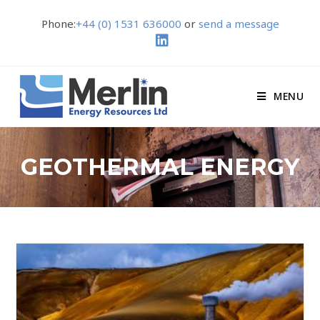
Phone:
+44 (0) 1531 636000
or
send a message
MENU
GEOTHERMAL ENERGY