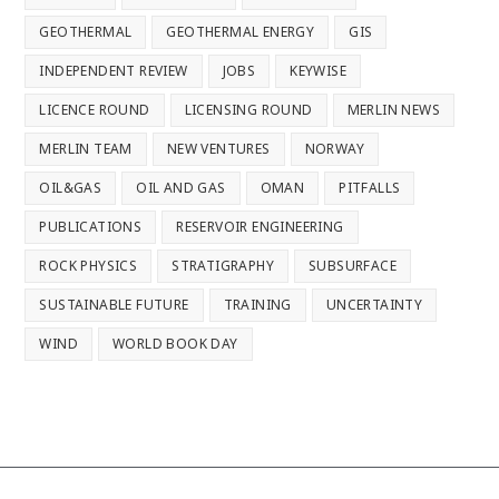
GEOTHERMAL
GEOTHERMAL ENERGY
GIS
INDEPENDENT REVIEW
JOBS
KEYWISE
LICENCE ROUND
LICENSING ROUND
MERLIN NEWS
MERLIN TEAM
NEW VENTURES
NORWAY
OIL&GAS
OIL AND GAS
OMAN
PITFALLS
PUBLICATIONS
RESERVOIR ENGINEERING
ROCK PHYSICS
STRATIGRAPHY
SUBSURFACE
SUSTAINABLE FUTURE
TRAINING
UNCERTAINTY
WIND
WORLD BOOK DAY