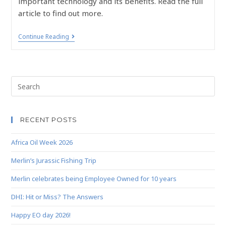
important technology and its benefits. Read the full
article to find out more.
Continue Reading
RECENT POSTS
Africa Oil Week 2026
Merlin’s Jurassic Fishing Trip
Merlin celebrates being Employee Owned for 10 years
DHI: Hit or Miss? The Answers
Happy EO day 2026!