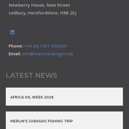
Newberry House, New Street
Ledbury, Herefordshire, HR8 2EJ
Phone:
+44 (0) 1531 636000
Email:
info@merlinenergy.co.uk
LATEST NEWS
AFRICA OIL WEEK 2026
MERLIN’S JURASSIC FISHING TRIP