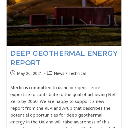
DEEP GEOTHERMAL ENERGY
REPORT
May 20, 2021
News
/
Technical
Merlin is committed to using our geoscience
expertise to contribute to the goal of achieving Net
Zero by 2050. We are happy to support a new
report from the REA and Arup that describes the
potential opportunities for deep geothermal
energy in the UK and will raise awareness of this