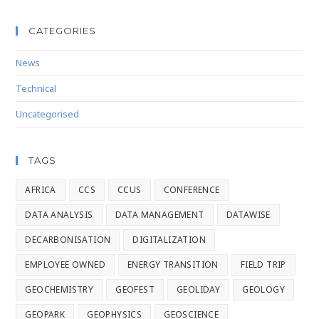
CATEGORIES
News
Technical
Uncategorised
TAGS
AFRICA
CCS
CCUS
CONFERENCE
DATA ANALYSIS
DATA MANAGEMENT
DATAWISE
DECARBONISATION
DIGITALIZATION
EMPLOYEE OWNED
ENERGY TRANSITION
FIELD TRIP
GEOCHEMISTRY
GEOFEST
GEOLIDAY
GEOLOGY
GEOPARK
GEOPHYSICS
GEOSCIENCE