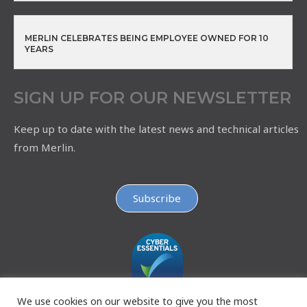
MERLIN CELEBRATES BEING EMPLOYEE OWNED FOR 10
YEARS
SIGN UP FOR OUR NEWSLETTER
Keep up to date with the latest news and technical articles
from Merlin.
Subscribe
We use cookies on our website to give you the most