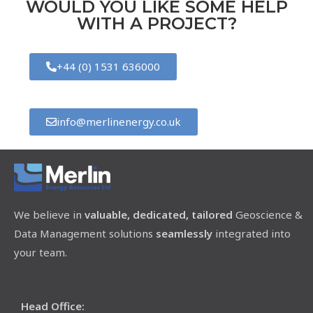
WOULD YOU LIKE SOME HELP
WITH A PROJECT?
+44 (0) 1531 636000
info@merlinenergy.co.uk
We believe in
valuable, dedicated, tailored
Geoscience &
Data Management solutions
seamlessly
integrated into
your team.
Head Office: