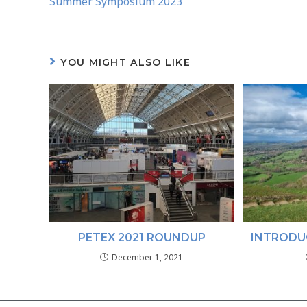
Summer Symposium 2023
YOU MIGHT ALSO LIKE
PETEX 2021 ROUNDUP
INTRODU
December 1, 2021