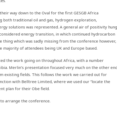
kes.
heir way down to the Oval for the first GESGB Africa
 both traditional oil and gas, hydrogen exploration,
rgy solutions was represented. A general air of positivity hun
considered energy transition, in which continued hydrocarbon
One thing which was sadly missing from the conference however,
he majority of attendees being UK and Europe based.
ted the work going on throughout Africa, with a number
ibia. Merlin’s presentation focused very much on the other en
m existing fields. This follows the work we carried out for
nction with Belltree Limited, where we used our “locate the
t plan for their Obe field.
 to arrange the conference.