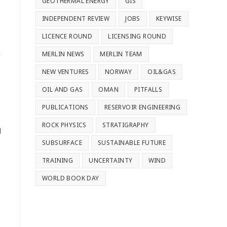
GEOTHERMAL ENERGY
GIS
INDEPENDENT REVIEW
JOBS
KEYWISE
LICENCE ROUND
LICENSING ROUND
g
MERLIN NEWS
MERLIN TEAM
NEW VENTURES
NORWAY
OIL&GAS
OIL AND GAS
OMAN
PITFALLS
PUBLICATIONS
RESERVOIR ENGINEERING
ROCK PHYSICS
STRATIGRAPHY
d
SUBSURFACE
SUSTAINABLE FUTURE
TRAINING
UNCERTAINTY
WIND
WORLD BOOK DAY