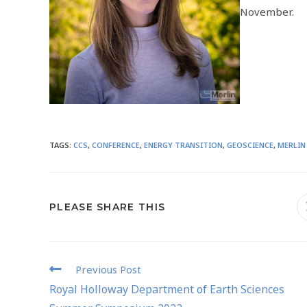
November.
TAGS
:
CCS
,
CONFERENCE
,
ENERGY TRANSITION
,
GEOSCIENCE
,
MERLIN
PLEASE SHARE THIS
Previous Post
Royal Holloway Department of Earth Sciences