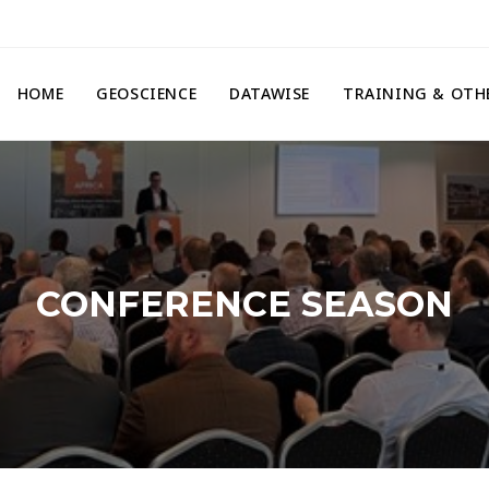
HOME
GEOSCIENCE
DATAWISE
TRAINING & OTH
CONFERENCE SEASON