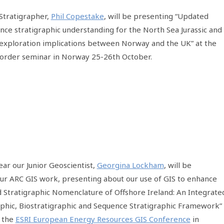
 Stratigrapher,
Phil Copestake
, will be presenting “Updated
ence stratigraphic understanding for the North Sea Jurassic and
exploration implications between Norway and the UK” at the
Border seminar in Norway 25-26th October.
ear our Junior Geoscientist,
Georgina Lockham
, will be
our ARC GIS work, presenting about our use of GIS to enhance
 Stratigraphic Nomenclature of Offshore Ireland: An Integrate
aphic, Biostratigraphic and Sequence Stratigraphic Framework”
t the
ESRI European Energy Resources GIS Conference
in