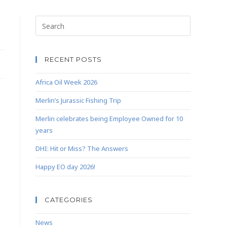
RECENT POSTS
Africa Oil Week 2026
Merlin’s Jurassic Fishing Trip
Merlin celebrates being Employee Owned for 10
years
DHI: Hit or Miss? The Answers
Happy EO day 2026!
CATEGORIES
News