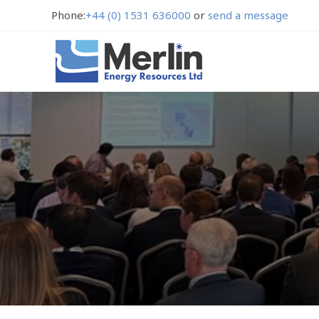
Phone:
+44 (0) 1531 636000
or
send a message