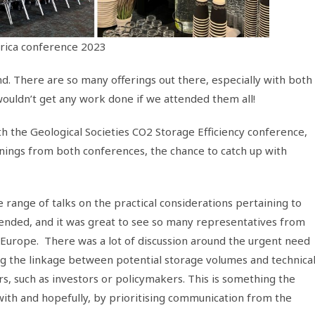
rica conference 2023
end. There are so many offerings out there, especially with both
wouldn’t get any work done if we attended them all!
 the Geological Societies CO2 Storage Efficiency conference,
rnings from both conferences, the chance to catch up with
range of talks on the practical considerations pertaining to
tended, and it was great to see so many representatives from
f Europe. There was a lot of discussion around the urgent need
ng the linkage between potential storage volumes and technica
rs, such as investors or policymakers. This is something the
 with and hopefully, by prioritising communication from the