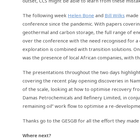
outset, CCS might be able to learn from these mista
The following week
Helen Bone
and
Bill Wilks
made t
conference since the pandemic. With papers covering
geothermal and carbon storage, the full range of ene
over the conference with the need recognised for a 
exploration is combined with transition solutions. 
was the presence of local African companies, with t
The presentations throughout the two days highligh
covering the recent play opening discoveries in Nam
of the scale, looking at how to optimise recovery fro
Damas Petrochemicals and Refinery Limited, in conju
remaining oil” work flow to optimise a re-developmen
Thanks go to the GESGB for all the effort they made
Where next?