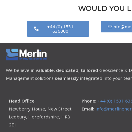
WOULD YOU LI
+44 (0) 1531
info@mer
636000
We believe in
valuable, dedicated, tailored
Geoscience & D
Management solutions
seamlessly
integrated into your tea
Head Office:
Phone:
+44 (0) 1531 63
Newberry House, New Street
Email:
info@merlinenerg
Ledbury, Herefordshire, HR8
2EJ