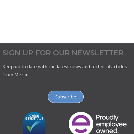
SIGN UP FOR OUR NEWSLETTER
Keep up to date with the latest news and technical articles
from Merlin.
Subscribe