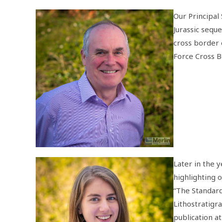
Our Principal
Jurassic sequ
cross border 
Force Cross 
Later in the y
highlighting 
“The Standard
Lithostratigr
publication a