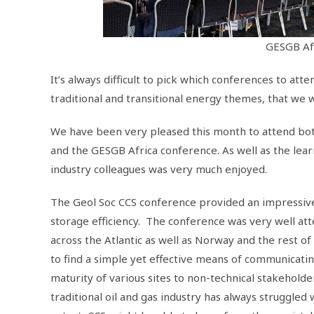
GESGB Af
It’s always difficult to pick which conferences to att
traditional and transitional energy themes, that we 
We have been very pleased this month to attend both
and the GESGB Africa conference. As well as the lea
industry colleagues was very much enjoyed.
The Geol Soc CCS conference provided an impressive 
storage efficiency. The conference was very well at
across the Atlantic as well as Norway and the rest o
to find a simple yet effective means of communicati
maturity of various sites to non-technical stakeholde
traditional oil and gas industry has always struggled