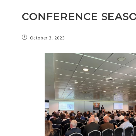
CONFERENCE SEAS
October 3, 2023