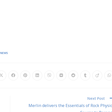
 NEWS
Next Post
Merlin delivers the Essentials of Rock Physi