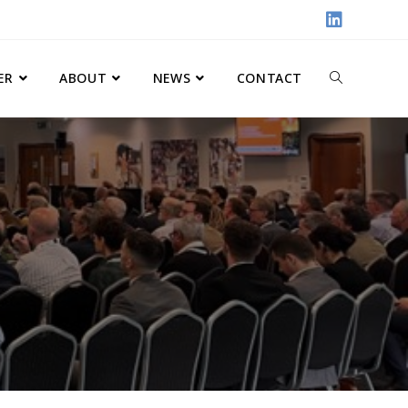
ER
ABOUT
NEWS
CONTACT