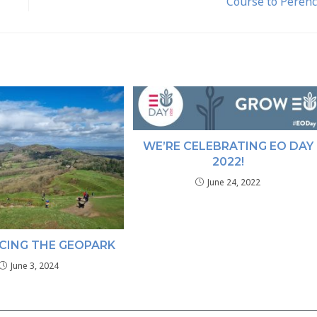
Course to Peren
WE’RE CELEBRATING EO DAY
2022!
June 24, 2022
CING THE GEOPARK
June 3, 2024