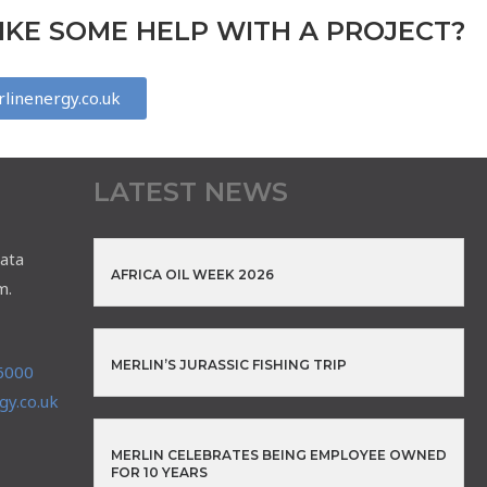
KE SOME HELP WITH A PROJECT?
linenergy.co.uk
LATEST NEWS
ata
AFRICA OIL WEEK 2026
m.
MERLIN’S JURASSIC FISHING TRIP
6000
y.co.uk
MERLIN CELEBRATES BEING EMPLOYEE OWNED
FOR 10 YEARS