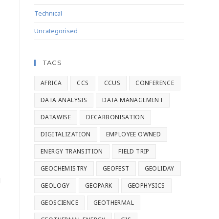
Technical
Uncategorised
TAGS
AFRICA
CCS
CCUS
CONFERENCE
DATA ANALYSIS
DATA MANAGEMENT
DATAWISE
DECARBONISATION
DIGITALIZATION
EMPLOYEE OWNED
ENERGY TRANSITION
FIELD TRIP
GEOCHEMISTRY
GEOFEST
GEOLIDAY
l
GEOLOGY
GEOPARK
GEOPHYSICS
GEOSCIENCE
GEOTHERMAL