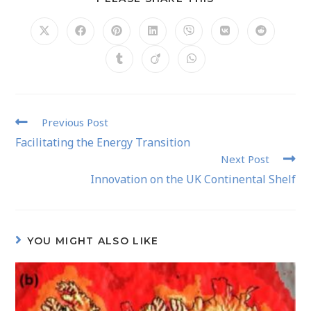
Previous Post
Facilitating the Energy Transition
Next Post
Innovation on the UK Continental Shelf
YOU MIGHT ALSO LIKE