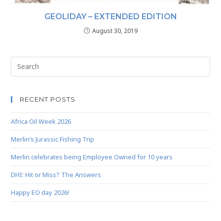
GEOLIDAY – EXTENDED EDITION
August 30, 2019
RECENT POSTS
Africa Oil Week 2026
Merlin’s Jurassic Fishing Trip
Merlin celebrates being Employee Owned for 10 years
DHI: Hit or Miss? The Answers
Happy EO day 2026!