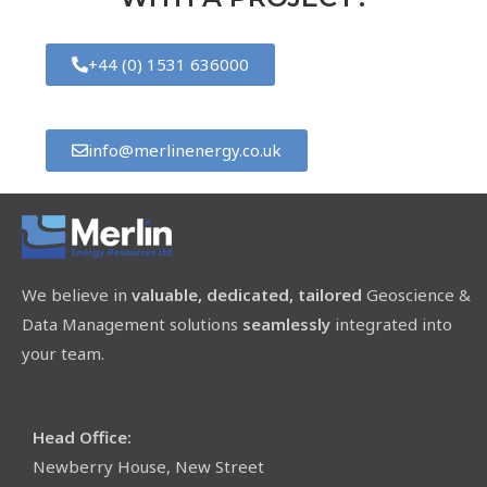
+44 (0) 1531 636000
info@merlinenergy.co.uk
We believe in
valuable, dedicated, tailored
Geoscience &
Data Management solutions
seamlessly
integrated into
your team.
Head Office:
Newberry House, New Street