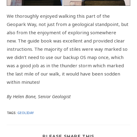
We thoroughly enjoyed walking this part of the
Geopark Way, not just from a geological standpoint, but
also from the enjoyment of exploring somewhere
new. The guide book was excellent and provided clear
instructions. The majority of stiles were way marked so
we didn’t need to use our backup OS map once, which
was a good job as in the thunder storm which marked
the last mile of our walk, it would have been sodden
within minutes!
By Helen Bone, Senior Geologist
TAGS
:
GEOLIDAY
PLEASE SHARE THIS