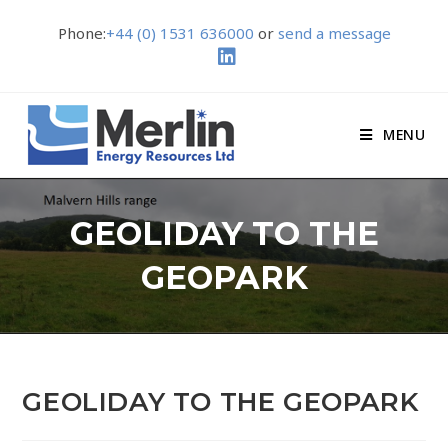
Phone:
+44 (0) 1531 636000
or
send a message
MENU
GEOLIDAY TO THE
GEOPARK
GEOLIDAY TO THE GEOPARK