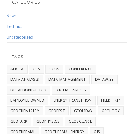
CATEGORIES
News
Technical
Uncategorised
TAGS
AFRICA
CCS
CCUS
CONFERENCE
DATA ANALYSIS
DATA MANAGEMENT
DATAWISE
DECARBONISATION
DIGITALIZATION
EMPLOYEE OWNED
ENERGY TRANSITION
FIELD TRIP
GEOCHEMISTRY
GEOFEST
GEOLIDAY
GEOLOGY
GEOPARK
GEOPHYSICS
GEOSCIENCE
GEOTHERMAL
GEOTHERMAL ENERGY
GIS