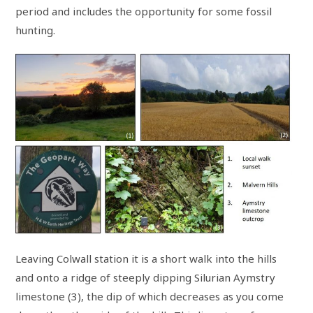
period and includes the opportunity for some fossil
hunting.
Leaving Colwall station it is a short walk into the hills
and onto a ridge of steeply dipping Silurian Aymstry
limestone (3), the dip of which decreases as you come