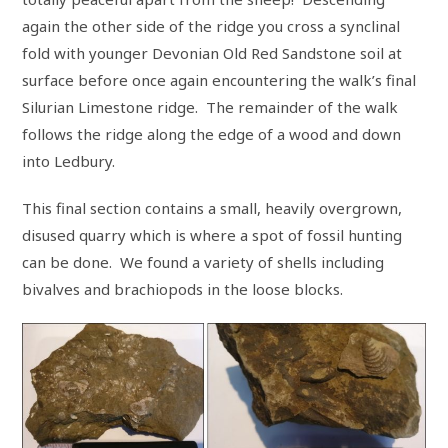
again the other side of the ridge you cross a synclinal
fold with younger Devonian Old Red Sandstone soil at
surface before once again encountering the walk’s final
Silurian Limestone ridge. The remainder of the walk
follows the ridge along the edge of a wood and down
into Ledbury.
This final section contains a small, heavily overgrown,
disused quarry which is where a spot of fossil hunting
can be done. We found a variety of shells including
bivalves and brachiopods in the loose blocks.