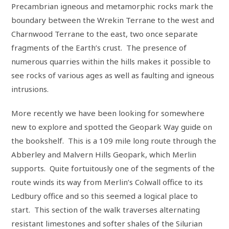
Precambrian igneous and metamorphic rocks mark the
boundary between the Wrekin Terrane to the west and
Charnwood Terrane to the east, two once separate
fragments of the Earth’s crust. The presence of
numerous quarries within the hills makes it possible to
see rocks of various ages as well as faulting and igneous
intrusions.
More recently we have been looking for somewhere
new to explore and spotted the Geopark Way guide on
the bookshelf. This is a 109 mile long route through the
Abberley and Malvern Hills Geopark, which Merlin
supports. Quite fortuitously one of the segments of the
route winds its way from Merlin’s Colwall office to its
Ledbury office and so this seemed a logical place to
start. This section of the walk traverses alternating
resistant limestones and softer shales of the Silurian