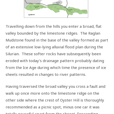
Travelling down from the hills you enter a broad, flat
valley bounded by the limestone ridges. The Raglan
Mudstone found in the base of the valley formed as part
of an extensive low-lying alluvial flood plan during the
Silurian. These softer rocks have subsequently been
eroded with today’s drainage pattern probably dating
from the Ice Age during which time the presence of ice
sheets resulted in changes to river patterns.
Having traversed the broad valley you cross a fault and
walk up once more onto the limestone ridge on the
other side where the crest of Oyster Hill is thoroughly
recommended as a picnic spot, minus one car it was
totally peaceful apart from the sheep! Descending