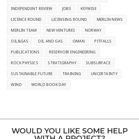
INDEPENDENT REVIEW
JOBS
KEYWISE
LICENCE ROUND
LICENSING ROUND
MERLIN NEWS
MERLIN TEAM
NEW VENTURES
NORWAY
OIL&GAS
OIL AND GAS
OMAN
PITFALLS
PUBLICATIONS
RESERVOIR ENGINEERING
ROCK PHYSICS
STRATIGRAPHY
SUBSURFACE
SUSTAINABLE FUTURE
TRAINING
UNCERTAINTY
WIND
WORLD BOOK DAY
WOULD YOU LIKE SOME HELP
WITH A PROJECT?