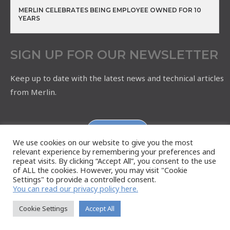
MERLIN CELEBRATES BEING EMPLOYEE OWNED FOR 10
YEARS
SIGN UP FOR OUR NEWSLETTER
Keep up to date with the latest news and technical articles
from Merlin.
Subscribe
We use cookies on our website to give you the most
relevant experience by remembering your preferences and
repeat visits. By clicking “Accept All”, you consent to the use
of ALL the cookies. However, you may visit "Cookie
Settings" to provide a controlled consent.
You can read our privacy policy here.
Cookie Settings
Accept All