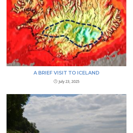
A BRIEF VISIT TO ICELAND
July 23, 2025