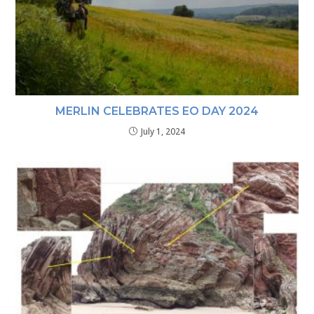
MERLIN CELEBRATES EO DAY 2024
July 1, 2024