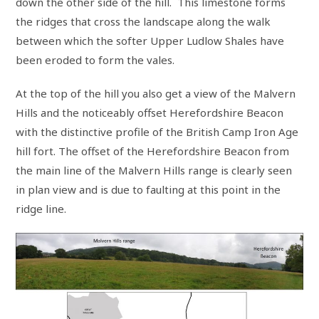
down the other side of the hill. This limestone forms
the ridges that cross the landscape along the walk
between which the softer Upper Ludlow Shales have
been eroded to form the vales.
At the top of the hill you also get a view of the Malvern
Hills and the noticeably offset Herefordshire Beacon
with the distinctive profile of the British Camp Iron Age
hill fort. The offset of the Herefordshire Beacon from
the main line of the Malvern Hills range is clearly seen
in plan view and is due to faulting at this point in the
ridge line.