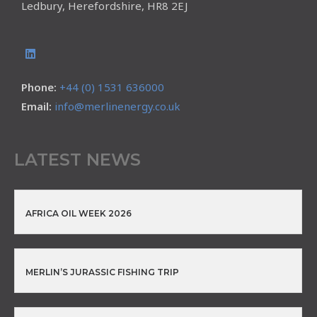
Ledbury, Herefordshire, HR8 2EJ
Phone:
+44 (0) 1531 636000
Email:
info@merlinenergy.co.uk
LATEST NEWS
AFRICA OIL WEEK 2026
MERLIN’S JURASSIC FISHING TRIP