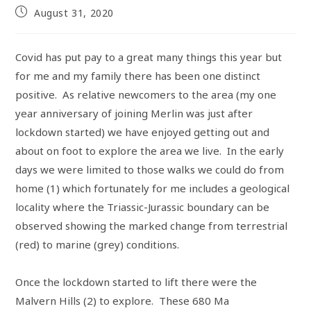
August 31, 2020
Covid has put pay to a great many things this year but
for me and my family there has been one distinct
positive. As relative newcomers to the area (my one
year anniversary of joining Merlin was just after
lockdown started) we have enjoyed getting out and
about on foot to explore the area we live. In the early
days we were limited to those walks we could do from
home (1) which fortunately for me includes a geological
locality where the Triassic-Jurassic boundary can be
observed showing the marked change from terrestrial
(red) to marine (grey) conditions.
Once the lockdown started to lift there were the
Malvern Hills (2) to explore. These 680 Ma