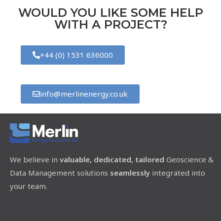
WOULD YOU LIKE SOME HELP
WITH A PROJECT?
+44 (0) 1531 636000
info@merlinenergy.co.uk
We believe in
valuable, dedicated, tailored
Geoscience &
Data Management solutions
seamlessly
integrated into
your team.