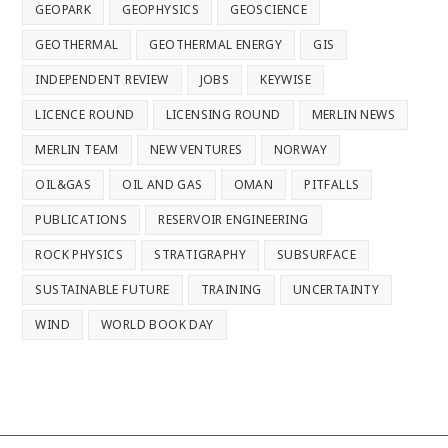
GEOPARK
GEOPHYSICS
GEOSCIENCE
GEOTHERMAL
GEOTHERMAL ENERGY
GIS
INDEPENDENT REVIEW
JOBS
KEYWISE
LICENCE ROUND
LICENSING ROUND
MERLIN NEWS
MERLIN TEAM
NEW VENTURES
NORWAY
OIL&GAS
OIL AND GAS
OMAN
PITFALLS
PUBLICATIONS
RESERVOIR ENGINEERING
ROCK PHYSICS
STRATIGRAPHY
SUBSURFACE
SUSTAINABLE FUTURE
TRAINING
UNCERTAINTY
WIND
WORLD BOOK DAY