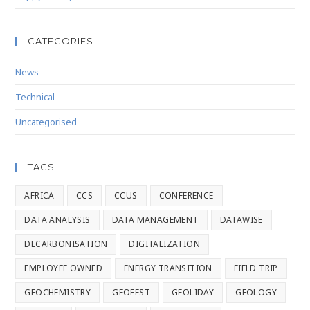
CATEGORIES
News
Technical
Uncategorised
TAGS
AFRICA
CCS
CCUS
CONFERENCE
DATA ANALYSIS
DATA MANAGEMENT
DATAWISE
DECARBONISATION
DIGITALIZATION
EMPLOYEE OWNED
ENERGY TRANSITION
FIELD TRIP
GEOCHEMISTRY
GEOFEST
GEOLIDAY
GEOLOGY