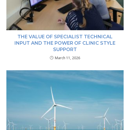
THE VALUE OF SPECIALIST TECHNICAL
INPUT AND THE POWER OF CLINIC STYLE
SUPPORT
March 11, 2026