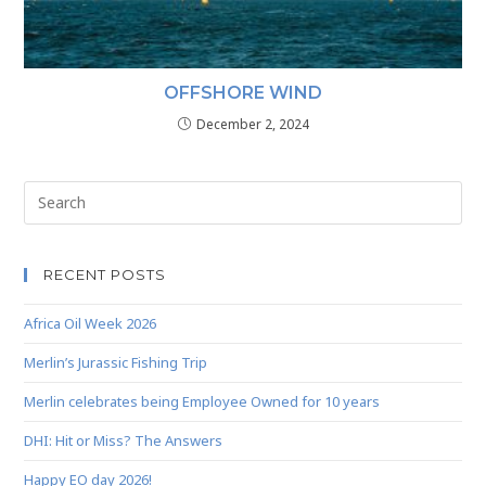
OFFSHORE WIND
December 2, 2024
RECENT POSTS
Africa Oil Week 2026
Merlin’s Jurassic Fishing Trip
Merlin celebrates being Employee Owned for 10 years
DHI: Hit or Miss? The Answers
Happy EO day 2026!