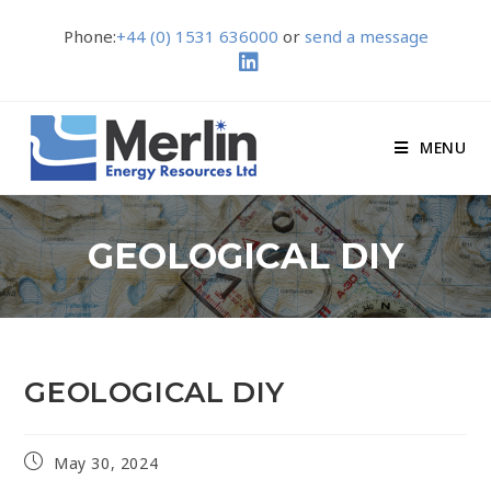
Phone:
+44 (0) 1531 636000
or
send a message
MENU
GEOLOGICAL DIY
GEOLOGICAL DIY
May 30, 2024