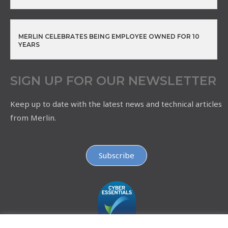
MERLIN CELEBRATES BEING EMPLOYEE OWNED FOR 10
YEARS
SIGN UP FOR OUR NEWSLETTER
Keep up to date with the latest news and technical articles
from Merlin.
Subscribe