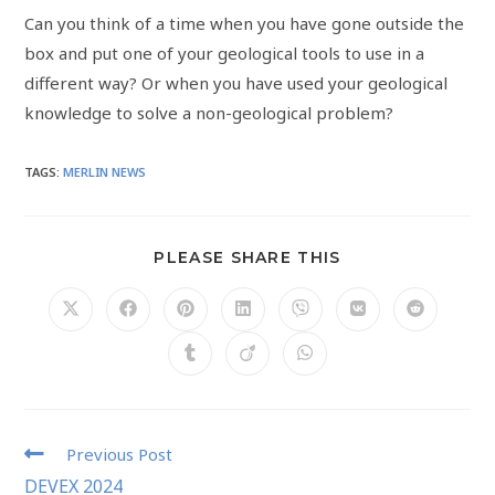
Can you think of a time when you have gone outside the
box and put one of your geological tools to use in a
different way? Or when you have used your geological
knowledge to solve a non-geological problem?
TAGS
:
MERLIN NEWS
PLEASE SHARE THIS
Previous Post
DEVEX 2024