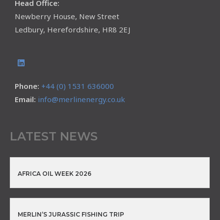
Head Office:
Newberry House, New Street
Ledbury, Herefordshire, HR8 2EJ
Phone:
+44 (0) 1531 636000
Email:
info@merlinenergy.co.uk
LATEST NEWS
AFRICA OIL WEEK 2026
MERLIN’S JURASSIC FISHING TRIP