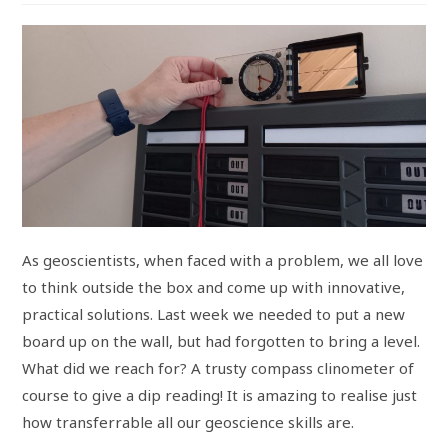
As geoscientists, when faced with a problem, we all love
to think outside the box and come up with innovative,
practical solutions. Last week we needed to put a new
board up on the wall, but had forgotten to bring a level.
What did we reach for? A trusty compass clinometer of
course to give a dip reading! It is amazing to realise just
how transferrable all our geoscience skills are.