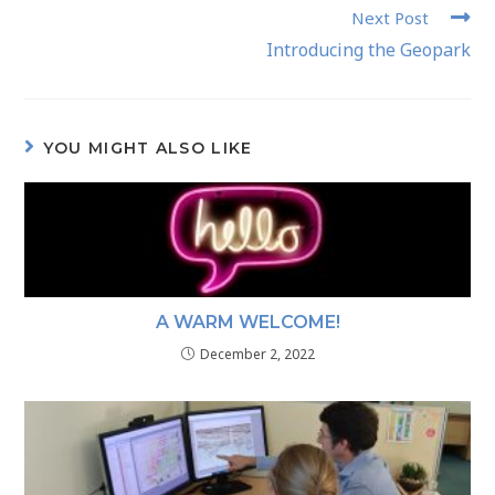
Next Post
Introducing the Geopark
YOU MIGHT ALSO LIKE
A WARM WELCOME!
December 2, 2022