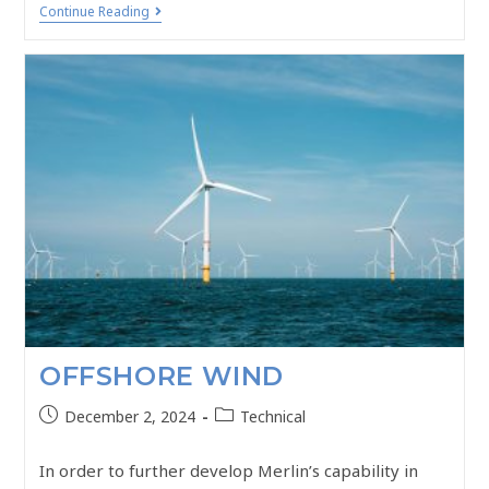
Continue Reading
OFFSHORE WIND
December 2, 2024
Technical
In order to further develop Merlin’s capability in