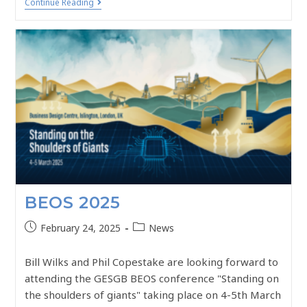
Continue Reading
BEOS 2025
February 24, 2025
News
Bill Wilks and Phil Copestake are looking forward to
attending the GESGB BEOS conference "Standing on
the shoulders of giants" taking place on 4-5th March