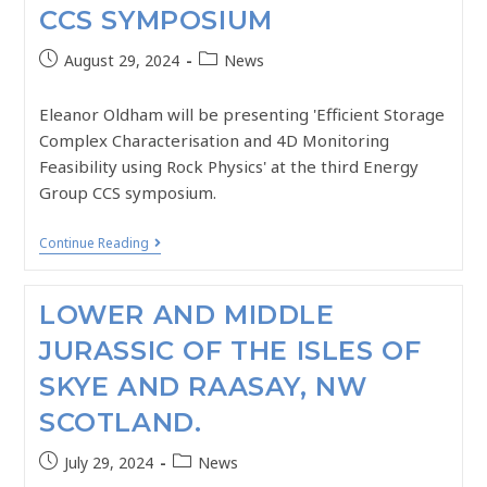
CCS SYMPOSIUM
August 29, 2024
News
Eleanor Oldham will be presenting 'Efficient Storage
Complex Characterisation and 4D Monitoring
Feasibility using Rock Physics' at the third Energy
Group CCS symposium.
Continue Reading
LOWER AND MIDDLE
JURASSIC OF THE ISLES OF
SKYE AND RAASAY, NW
SCOTLAND.
July 29, 2024
News