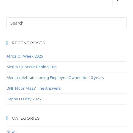
RECENT POSTS
Africa Oil Week 2026
Merlin’s Jurassic Fishing Trip
Merlin celebrates being Employee Owned for 10 years
DHI: Hit or Miss? The Answers
Happy EO day 2026!
CATEGORIES
News