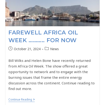
FAREWELL AFRICA OIL
WEEK ……….. FOR NOW
October 21, 2024
News
Bill Wilks and Helen Bone have recently returned
from Africa Oil Week. The show offered a great
opportunity to network and to engage with the
burning issues that frame the entire energy
discussion across the continent. Continue reading to
find out more.
Continue Reading