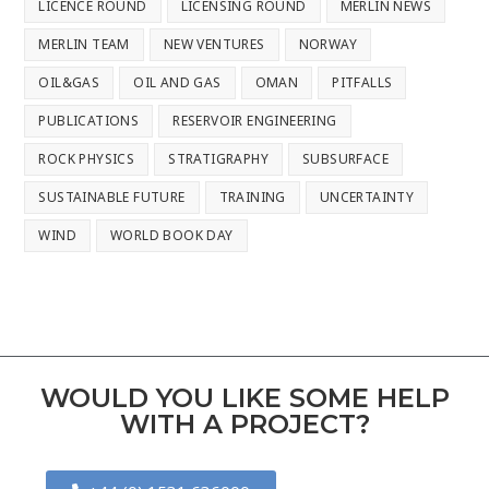
LICENCE ROUND
LICENSING ROUND
MERLIN NEWS
MERLIN TEAM
NEW VENTURES
NORWAY
OIL&GAS
OIL AND GAS
OMAN
PITFALLS
PUBLICATIONS
RESERVOIR ENGINEERING
ROCK PHYSICS
STRATIGRAPHY
SUBSURFACE
SUSTAINABLE FUTURE
TRAINING
UNCERTAINTY
WIND
WORLD BOOK DAY
WOULD YOU LIKE SOME HELP
WITH A PROJECT?