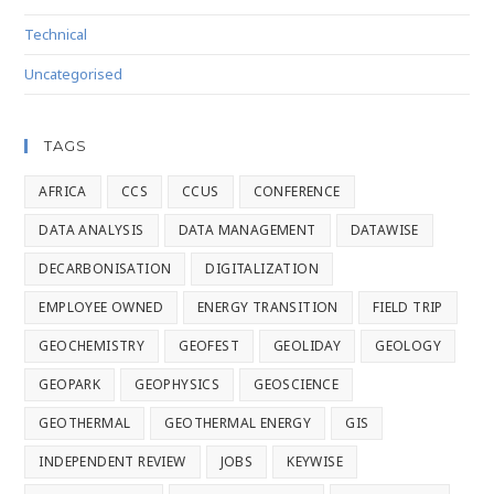
Technical
Uncategorised
TAGS
AFRICA
CCS
CCUS
CONFERENCE
DATA ANALYSIS
DATA MANAGEMENT
DATAWISE
DECARBONISATION
DIGITALIZATION
EMPLOYEE OWNED
ENERGY TRANSITION
FIELD TRIP
GEOCHEMISTRY
GEOFEST
GEOLIDAY
GEOLOGY
GEOPARK
GEOPHYSICS
GEOSCIENCE
GEOTHERMAL
GEOTHERMAL ENERGY
GIS
INDEPENDENT REVIEW
JOBS
KEYWISE