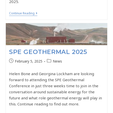
2025.
Continue Reading
SPE GEOTHERMAL 2025
February 5, 2025
News
Helen Bone and Georgina Lockham are looking
forward to attending the SPE Geothermal
Conference in just three weeks time to join in the
conversation around sustainable energy for the
future and what role geothermal energy will play in
this. Continue reading to find out more.