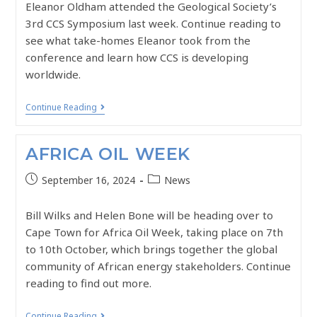
Eleanor Oldham attended the Geological Society’s
3rd CCS Symposium last week. Continue reading to
see what take-homes Eleanor took from the
conference and learn how CCS is developing
worldwide.
Continue Reading
AFRICA OIL WEEK
September 16, 2024
News
Bill Wilks and Helen Bone will be heading over to
Cape Town for Africa Oil Week, taking place on 7th
to 10th October, which brings together the global
community of African energy stakeholders. Continue
reading to find out more.
Continue Reading