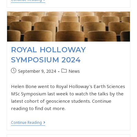
ROYAL HOLLOWAY
SYMPOSIUM 2024
September 9, 2024
News
Helen Bone went to Royal Holloway's Earth Sciences
MSc Symposium last week to watch the talks by the
latest cohort of geoscience students. Continue
reading to find out more.
Continue Reading