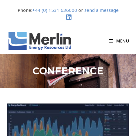
Phone:
+44 (0) 1531 636000
or
send a message
MENU
CONFERENCE