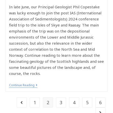
In late June, our Principal Geologist Phil Copestake
was lucky enough to join the post IAS (International
Association of Sedimentologists) 2024 conference
field trip to the isles of Skye and Raasay. The main
emphasis of the trip was on the depositional
environments of the Lower and Middle Jurassic
succession, but also the relevance in the wider
context of correlation to the North Sea and Mid
Norway. Continue reading to learn more about the
fascinating geology of the Scottish highlands and see
some beautiful pictures of the landscape and, of
course, the rocks.
Continue Reading
1
2
3
4
5
6