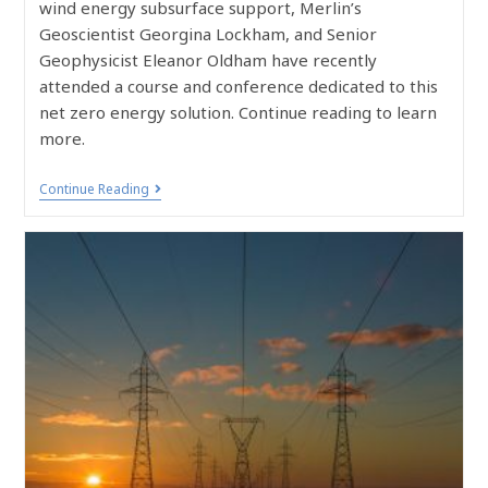
wind energy subsurface support, Merlin’s
Geoscientist Georgina Lockham, and Senior
Geophysicist Eleanor Oldham have recently
attended a course and conference dedicated to this
net zero energy solution. Continue reading to learn
more.
Continue Reading