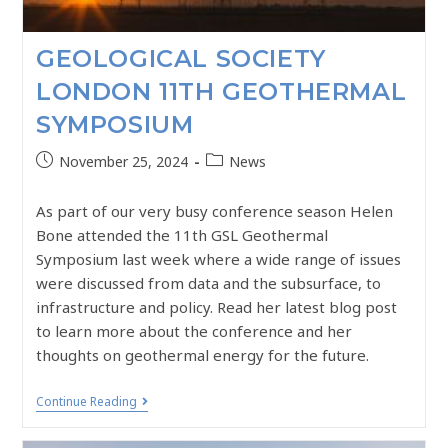
GEOLOGICAL SOCIETY
LONDON 11TH GEOTHERMAL
SYMPOSIUM
November 25, 2024
News
As part of our very busy conference season Helen
Bone attended the 11th GSL Geothermal
Symposium last week where a wide range of issues
were discussed from data and the subsurface, to
infrastructure and policy. Read her latest blog post
to learn more about the conference and her
thoughts on geothermal energy for the future.
Continue Reading