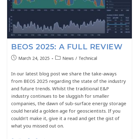
BEOS 2025: A FULL REVIEW
March 24, 2025
News
/
Technical
In our latest blog post we share the take-aways
from BEOS 2025 regarding the state of the industry
and future trends. Whilst the traditional E&P
industry continues to be sluggish for smaller
companies, the dawn of sub-surface energy storage
could herald a golden age for geoscientists. If you
couldn’t make it, give it a read and get the gist of
what you missed out on.