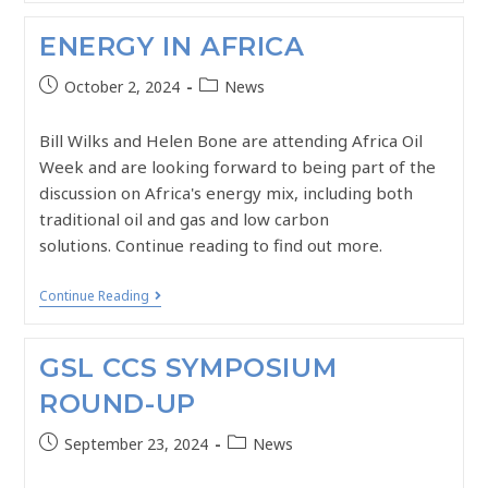
ENERGY IN AFRICA
October 2, 2024
News
Bill Wilks and Helen Bone are attending Africa Oil
Week and are looking forward to being part of the
discussion on Africa's energy mix, including both
traditional oil and gas and low carbon
solutions. Continue reading to find out more.
Continue Reading
GSL CCS SYMPOSIUM
ROUND-UP
September 23, 2024
News