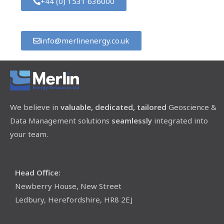
+44 (0) 1531 636000
info@merlinenergy.co.uk
We believe in
valuable, dedicated, tailored
Geoscience &
Data Management solutions
seamlessly
integrated into
your team.
Head Office:
Newberry House, New Street
Ledbury, Herefordshire, HR8 2EJ