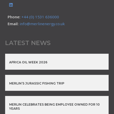
Phone:
+44 (0) 1531 636000
Email:
info@merlinenergy.co.uk
LATEST NEWS
AFRICA OIL WEEK 2026
MERLIN’S JURASSIC FISHING TRIP
MERLIN CELEBRATES BEING EMPLOYEE OWNED FOR 10
YEARS