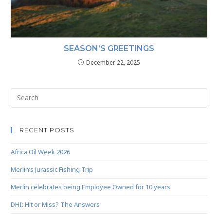
SEASON’S GREETINGS
December 22, 2025
RECENT POSTS
Africa Oil Week 2026
Merlin’s Jurassic Fishing Trip
Merlin celebrates being Employee Owned for 10 years
DHI: Hit or Miss? The Answers