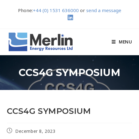
Phone:
+44 (0) 1531 636000
or
send a message
MENU
CCS4G SYMPOSIUM
CCS4G SYMPOSIUM
December 8, 2023