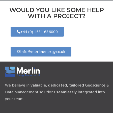
WOULD YOU LIKE SOME HELP
WITH A PROJECT?
+44 (0) 1531 636000
info@merlinenergy.co.uk
We believe in
valuable, dedicated, tailored
Geoscience &
Data Management solutions
seamlessly
integrated into
your team.