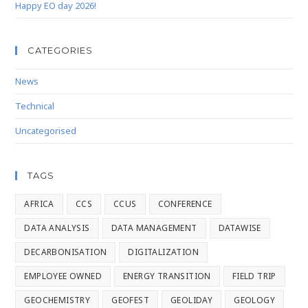
Happy EO day 2026!
CATEGORIES
News
Technical
Uncategorised
TAGS
AFRICA
CCS
CCUS
CONFERENCE
DATA ANALYSIS
DATA MANAGEMENT
DATAWISE
DECARBONISATION
DIGITALIZATION
EMPLOYEE OWNED
ENERGY TRANSITION
FIELD TRIP
GEOCHEMISTRY
GEOFEST
GEOLIDAY
GEOLOGY