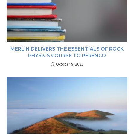
MERLIN DELIVERS THE ESSENTIALS OF ROCK
PHYSICS COURSE TO PERENCO
October 9, 2023