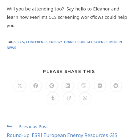
Will you be attending too? Say hello to Eleanor and
learn how Merlin’s CCS screening workflows could help
you.
TAGS
:
CCS
,
CONFERENCE
,
ENERGY TRANSITION
,
GEOSCIENCE
,
MERLIN
NEWS
PLEASE SHARE THIS
Previous Post
Round-up: ESRI European Energy Resources GIS