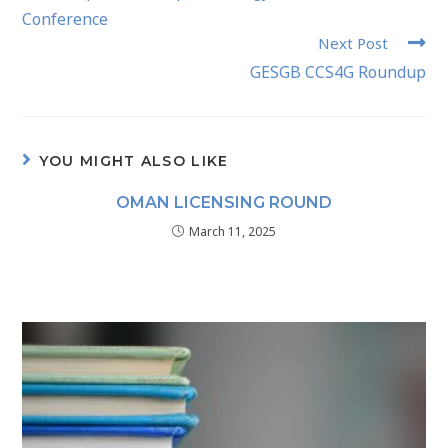
Conference
Next Post
GESGB CCS4G Roundup
YOU MIGHT ALSO LIKE
OMAN LICENSING ROUND
March 11, 2025