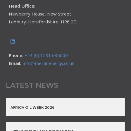
Head Office:
Newberry House, New Street
Ledbury, Herefordshire, HR8 2EJ
Phone:
+44 (0) 1531 636000
Email:
info@merlinenergy.co.uk
LATEST NEWS
AFRICA OIL WEEK 2026