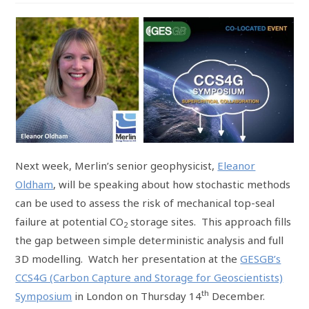
Next week, Merlin’s senior geophysicist,
Eleanor
Oldham
, will be speaking about how stochastic methods
can be used to assess the risk of mechanical top-seal
failure at potential CO
storage sites. This approach fills
2
the gap between simple deterministic analysis and full
3D modelling. Watch her presentation at the
GESGB’s
CCS4G (Carbon Capture and Storage for Geoscientists)
th
Symposium
in London on Thursday 14
December.