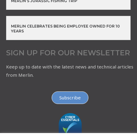
MERLIN’S JURASSIC FISHING TRIP
MERLIN CELEBRATES BEING EMPLOYEE OWNED FOR 10
YEARS
SIGN UP FOR OUR NEWSLETTER
Keep up to date with the latest news and technical articles
from Merlin.
Subscribe