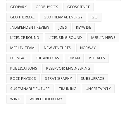
GEOPARK
GEOPHYSICS
GEOSCIENCE
GEOTHERMAL
GEOTHERMAL ENERGY
GIS
INDEPENDENT REVIEW
JOBS
KEYWISE
LICENCE ROUND
LICENSING ROUND
MERLIN NEWS
MERLIN TEAM
NEW VENTURES
NORWAY
OIL&GAS
OIL AND GAS
OMAN
PITFALLS
PUBLICATIONS
RESERVOIR ENGINEERING
ROCK PHYSICS
STRATIGRAPHY
SUBSURFACE
SUSTAINABLE FUTURE
TRAINING
UNCERTAINTY
WIND
WORLD BOOK DAY