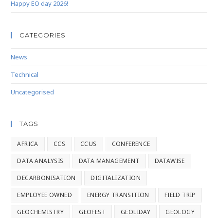
Happy EO day 2026!
CATEGORIES
News
Technical
Uncategorised
TAGS
AFRICA
CCS
CCUS
CONFERENCE
DATA ANALYSIS
DATA MANAGEMENT
DATAWISE
DECARBONISATION
DIGITALIZATION
EMPLOYEE OWNED
ENERGY TRANSITION
FIELD TRIP
GEOCHEMISTRY
GEOFEST
GEOLIDAY
GEOLOGY