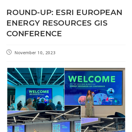
ROUND-UP: ESRI EUROPEAN
ENERGY RESOURCES GIS
CONFERENCE
November 10, 2023