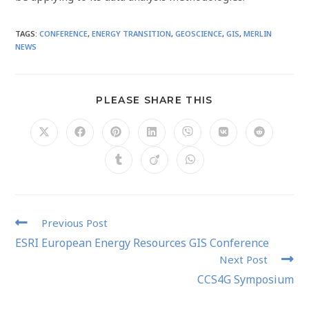
TAGS
:
CONFERENCE
,
ENERGY TRANSITION
,
GEOSCIENCE
,
GIS
,
MERLIN
NEWS
PLEASE SHARE THIS
Previous Post
ESRI European Energy Resources GIS Conference
Next Post
CCS4G Symposium