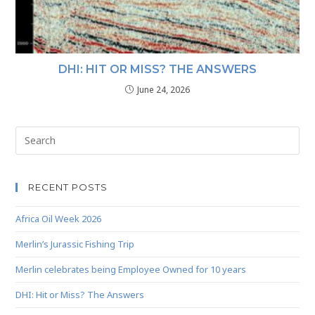
DHI: HIT OR MISS? THE ANSWERS
June 24, 2026
RECENT POSTS
Africa Oil Week 2026
Merlin’s Jurassic Fishing Trip
Merlin celebrates being Employee Owned for 10 years
DHI: Hit or Miss? The Answers