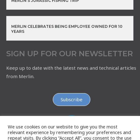
MERLIN’S JURASSIC FISHING TRIP
MERLIN CELEBRATES BEING EMPLOYEE OWNED FOR 10
YEARS
SIGN UP FOR OUR NEWSLETTER
Keep up to date with the latest news and technical articles
from Merlin.
Subscribe
We use cookies on our website to give you the most
relevant experience by remembering your preferences and
repeat visits. By clicking “Accept All”, you consent to the use