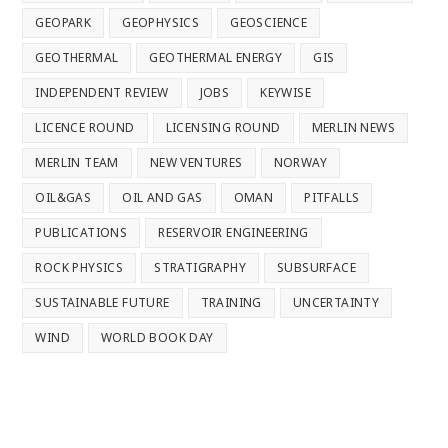
GEOPARK
GEOPHYSICS
GEOSCIENCE
GEOTHERMAL
GEOTHERMAL ENERGY
GIS
INDEPENDENT REVIEW
JOBS
KEYWISE
LICENCE ROUND
LICENSING ROUND
MERLIN NEWS
MERLIN TEAM
NEW VENTURES
NORWAY
OIL&GAS
OIL AND GAS
OMAN
PITFALLS
PUBLICATIONS
RESERVOIR ENGINEERING
ROCK PHYSICS
STRATIGRAPHY
SUBSURFACE
SUSTAINABLE FUTURE
TRAINING
UNCERTAINTY
WIND
WORLD BOOK DAY