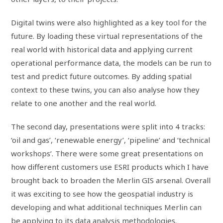
Digital twins were also highlighted as a key tool for the
future. By loading these virtual representations of the
real world with historical data and applying current
operational performance data, the models can be run to
test and predict future outcomes. By adding spatial
context to these twins, you can also analyse how they
relate to one another and the real world.
The second day, presentations were split into 4 tracks:
‘oil and gas’, ‘renewable energy’, ‘pipeline’ and ‘technical
workshops’. There were some great presentations on
how different customers use ESRI products which I have
brought back to broaden the Merlin GIS arsenal. Overall
it was exciting to see how the geospatial industry is
developing and what additional techniques Merlin can
be applying to its data analysis methodologies.