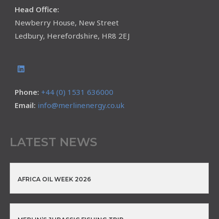
Head Office:
Newberry House, New Street
Ledbury, Herefordshire, HR8 2EJ
Phone:
+44 (0) 1531 636000
Email:
info@merlinenergy.co.uk
LATEST NEWS
AFRICA OIL WEEK 2026