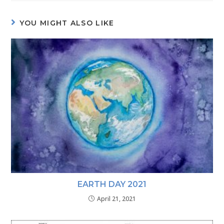
YOU MIGHT ALSO LIKE
EARTH DAY 2021
April 21, 2021