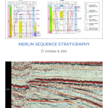
MERLIN SEQUENCE STRATIGRAPHY
October 8, 2021