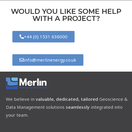
WOULD YOU LIKE SOME HELP
WITH A PROJECT?
+44 (0) 1531 636000
info@merlinenergy.co.uk
We believe in
valuable, dedicated, tailored
Geoscience &
Data Management solutions
seamlessly
integrated into
your team.