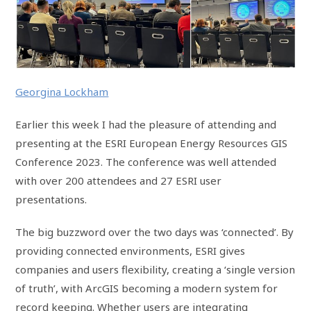
Georgina Lockham
Earlier this week I had the pleasure of attending and
presenting at the ESRI European Energy Resources GIS
Conference 2023. The conference was well attended
with over 200 attendees and 27 ESRI user
presentations.
The big buzzword over the two days was ‘connected’. By
providing connected environments, ESRI gives
companies and users flexibility, creating a ‘single version
of truth’, with ArcGIS becoming a modern system for
record keeping. Whether users are integrating