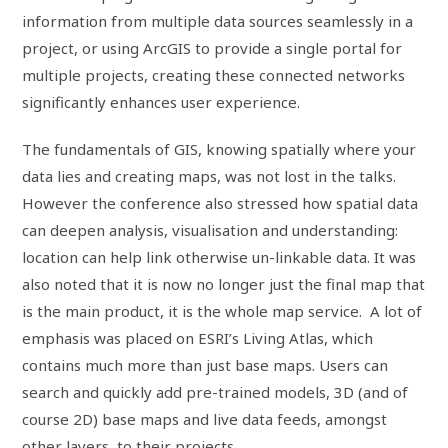
information from multiple data sources seamlessly in a
project, or using ArcGIS to provide a single portal for
multiple projects, creating these connected networks
significantly enhances user experience.
The fundamentals of GIS, knowing spatially where your
data lies and creating maps, was not lost in the talks.
However the conference also stressed how spatial data
can deepen analysis, visualisation and understanding:
location can help link otherwise un-linkable data. It was
also noted that it is now no longer just the final map that
is the main product, it is the whole map service. A lot of
emphasis was placed on ESRI’s Living Atlas, which
contains much more than just base maps. Users can
search and quickly add pre-trained models, 3D (and of
course 2D) base maps and live data feeds, amongst
other layers, to their projects.