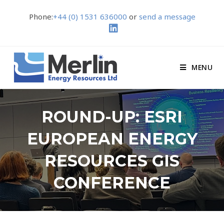
Phone:
+44 (0) 1531 636000
or
send a message
MENU
ROUND-UP: ESRI
EUROPEAN ENERGY
RESOURCES GIS
CONFERENCE