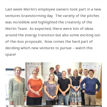
Last week Merlin’s employee owners took part in a new
ventures brainstorming day. The variety of the pitches
was incredible and highlighted the creativity of the
Merlin Team. As expected, there were lots of ideas
around the energy transition but also some exciting out-
of-the-box proposals. Now comes the hard part of
deciding which new ventures to pursue – watch this
space!