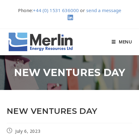
Phone:
+44 (0) 1531 636000
or
send a message
MENU
NEW VENTURES DAY
NEW VENTURES DAY
July 6, 2023