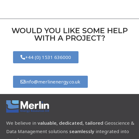
WOULD YOU LIKE SOME HELP
WITH A PROJECT?
+44 (0) 1531 636000
info@merlinenergy.co.uk
We believe in
valuable, dedicated, tailored
Geoscience &
Data Management solutions
seamlessly
integrated into