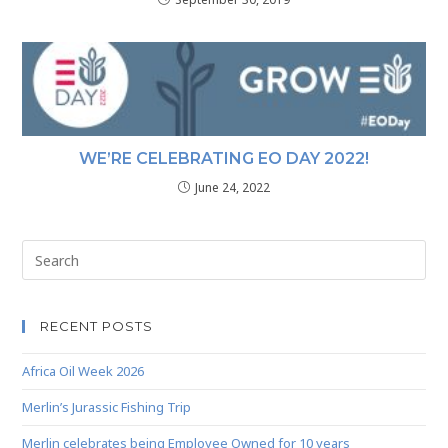
WE’RE CELEBRATING EO DAY 2022!
June 24, 2022
RECENT POSTS
Africa Oil Week 2026
Merlin’s Jurassic Fishing Trip
Merlin celebrates being Employee Owned for 10 years