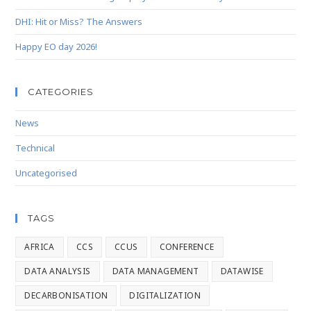
DHI: Hit or Miss? The Answers
Happy EO day 2026!
CATEGORIES
News
Technical
Uncategorised
TAGS
AFRICA
CCS
CCUS
CONFERENCE
DATA ANALYSIS
DATA MANAGEMENT
DATAWISE
DECARBONISATION
DIGITALIZATION