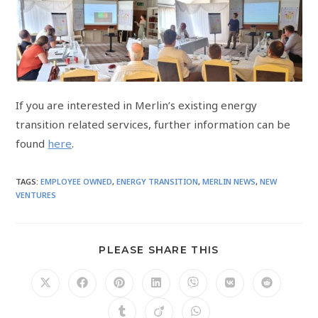
If you are interested in Merlin’s existing energy
transition related services, further information can be
found
here
.
TAGS
:
EMPLOYEE OWNED
,
ENERGY TRANSITION
,
MERLIN NEWS
,
NEW
VENTURES
PLEASE SHARE THIS