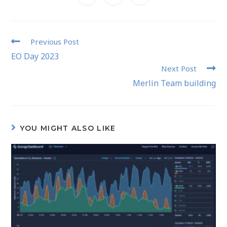
Previous Post
EO Day 2023
Next Post
Merlin Team building
YOU MIGHT ALSO LIKE