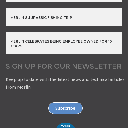
MERLIN’S JURASSIC FISHING TRIP
MERLIN CELEBRATES BEING EMPLOYEE OWNED FOR 10
YEARS
SIGN UP FOR OUR NEWSLETTER
Keep up to date with the latest news and technical articles
from Merlin.
Subscribe