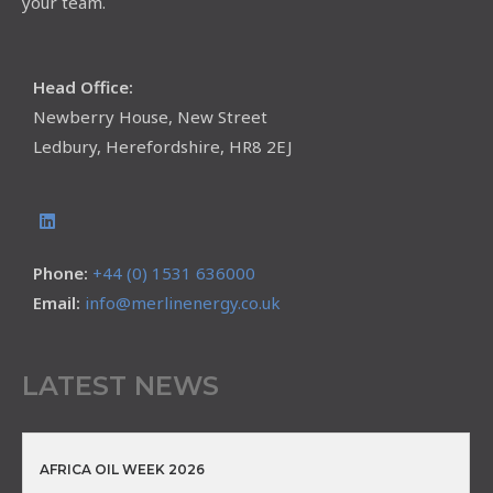
your team.
Head Office:
Newberry House, New Street
Ledbury, Herefordshire, HR8 2EJ
Phone:
+44 (0) 1531 636000
Email:
info@merlinenergy.co.uk
LATEST NEWS
AFRICA OIL WEEK 2026