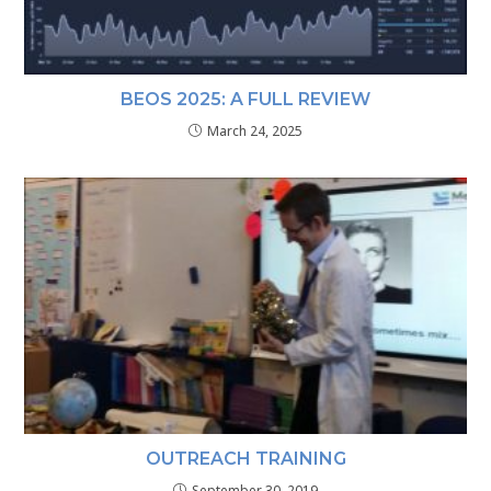
BEOS 2025: A FULL REVIEW
March 24, 2025
OUTREACH TRAINING
September 30, 2019