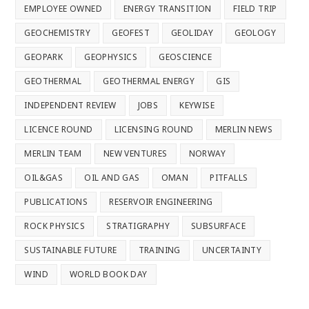
EMPLOYEE OWNED
ENERGY TRANSITION
FIELD TRIP
GEOCHEMISTRY
GEOFEST
GEOLIDAY
GEOLOGY
GEOPARK
GEOPHYSICS
GEOSCIENCE
GEOTHERMAL
GEOTHERMAL ENERGY
GIS
INDEPENDENT REVIEW
JOBS
KEYWISE
LICENCE ROUND
LICENSING ROUND
MERLIN NEWS
MERLIN TEAM
NEW VENTURES
NORWAY
OIL&GAS
OIL AND GAS
OMAN
PITFALLS
PUBLICATIONS
RESERVOIR ENGINEERING
ROCK PHYSICS
STRATIGRAPHY
SUBSURFACE
SUSTAINABLE FUTURE
TRAINING
UNCERTAINTY
WIND
WORLD BOOK DAY