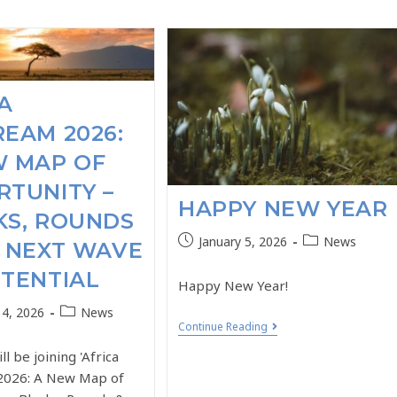
A
EAM 2026:
W MAP OF
TUNITY –
HAPPY NEW YEAR
KS, ROUNDS
January 5, 2026
News
 NEXT WAVE
TENTIAL
Happy New Year!
14, 2026
News
Continue Reading
ill be joining 'Africa
2026: A New Map of