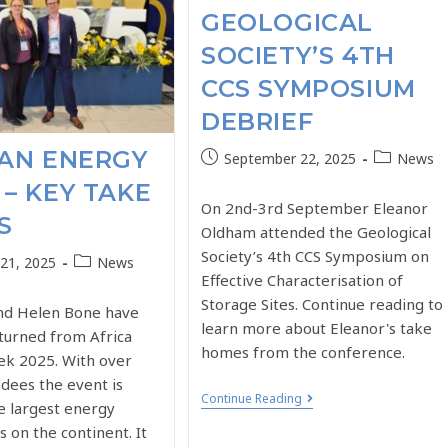
GEOLOGICAL
SOCIETY’S 4TH
CCS SYMPOSIUM
DEBRIEF
CAN ENERGY
September 22, 2025
News
– KEY TAKE
On 2nd-3rd September Eleanor
S
Oldham attended the Geological
Society’s 4th CCS Symposium on
21, 2025
News
Effective Characterisation of
Storage Sites. Continue reading to
and Helen Bone have
learn more about Eleanor's take
eturned from Africa
homes from the conference.
k 2025. With over
dees the event is
Continue Reading
e largest energy
 on the continent. It