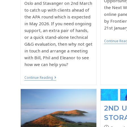
Opportunit
Oslo and Stavanger on 2nd March
the Next Wa
to catch up with clients ahead of
online pane
the APA round which is expected
by Frontie
in May 2026. If you need ongoing
21st Januar
support, an extra pair of hands,
or a quick stand-alone technical
Continue Rea
G&G evaluation, then why not get
in touch and arrange a meeting
with Bill, Phil and Eleanor to see
how we can help you?
Continue Reading
2ND 
STOR