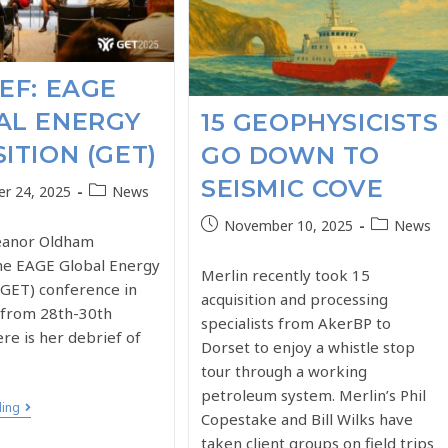
EF: EAGE
AL ENERGY
15 GEOPHYSICISTS
ITION (GET)
GO DOWN TO
SEISMIC COVE
r 24, 2025
News
November 10, 2025
News
leanor Oldham
he EAGE Global Energy
Merlin recently took 15
(GET) conference in
acquisition and processing
from 28th-30th
specialists from AkerBP to
re is her debrief of
Dorset to enjoy a whistle stop
tour through a working
petroleum system. Merlin’s Phil
ding
Copestake and Bill Wilks have
taken client groups on field trips