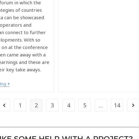
 forum in which the
tegies of countries
ica can be showcased
operators and
an connect to further
elopments. With so
 on at the conference
elen came away with a
earnings and these are
eir key take aways.
ding
1
2
3
4
5
…
14
KE SOME HELP WITH A PROJECT?