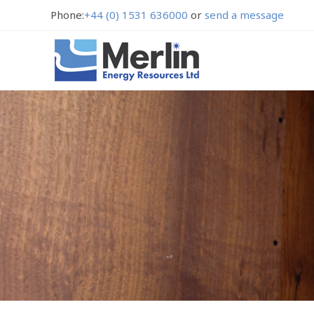
Phone:
+44 (0) 1531 636000
or
send a message