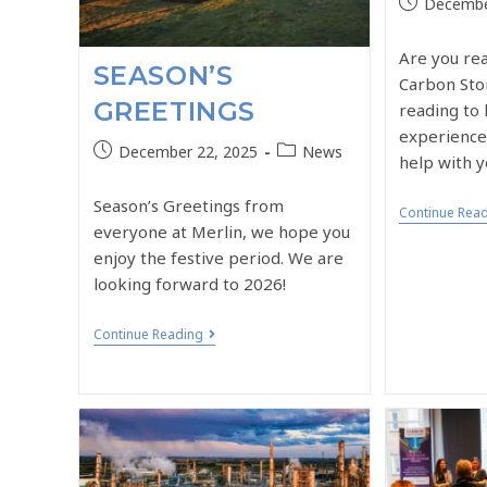
Decembe
Are you re
SEASON’S
Carbon Sto
GREETINGS
reading to 
experience
December 22, 2025
News
help with y
Season’s Greetings from
Continue Rea
everyone at Merlin, we hope you
enjoy the festive period. We are
looking forward to 2026!
Continue Reading