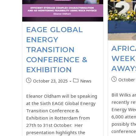
EAGE GLOBAL
ENERGY
AFRI
TRANSITION
WEEK 
CONFERENCE &
AWAY
EXHIBITION
October 
October 23, 2025
News
Bill Wilks 
Eleanor Oldham will be speaking
recently r
at the Sixth EAGE Global Energy
Energy Wee
Transition Conference &
6,000 atten
Exhibition in Rotterdam from
possibly th
27th to 31st October. Her
conferences
presentation highlights the