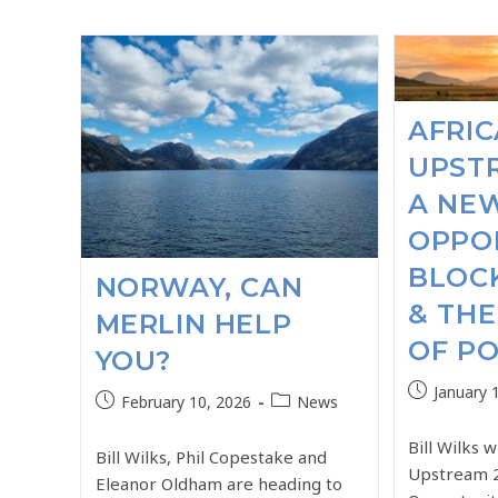
AFRIC
UPSTR
A NE
OPPOR
BLOC
NORWAY, CAN
& THE
MERLIN HELP
OF PO
YOU?
January 
February 10, 2026
News
Bill Wilks w
Bill Wilks, Phil Copestake and
Upstream 
Eleanor Oldham are heading to