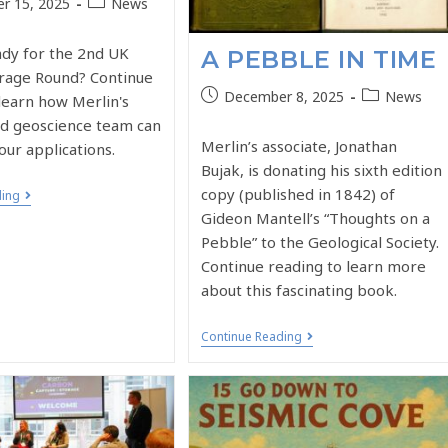
r 15, 2025
News
ady for the 2nd UK
A PEBBLE IN TIME
rage Round? Continue
December 8, 2025
News
learn how Merlin's
d geoscience team can
Merlin’s associate, Jonathan
our applications.
Bujak, is donating his sixth edition
copy (published in 1842) of
ding
Gideon Mantell’s “Thoughts on a
Pebble” to the Geological Society.
Continue reading to learn more
about this fascinating book.
Continue Reading