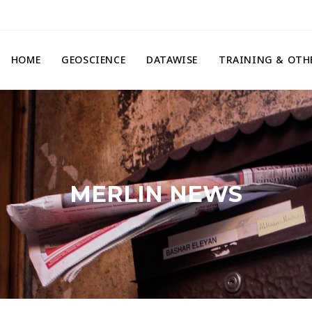
HOME
GEOSCIENCE
DATAWISE
TRAINING & OTH
MERLIN NEWS