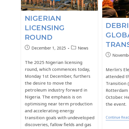
NIGERIAN
DEBRI
LICENSING
GLOB
ROUND
TRANS
December 1, 2025
News
Novembe
The 2025 Nigerian licensing
round, which commences today,
Merlin’s E
Monday 1st December, furthers
attended t
the desire to move the
Transition 
petroleum industry forward in
Rotterdam 
Nigeria. The emphasis is on
October. He
optimising near term production
the event.
and accelerating energy
transition goals with undeveloped
Continue Rea
discoveries, fallow fields and gas