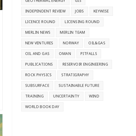
GEOTHERMAL ENERGY
GIS
INDEPENDENT REVIEW
JOBS
KEYWISE
LICENCE ROUND
LICENSING ROUND
MERLIN NEWS
MERLIN TEAM
NEW VENTURES
NORWAY
OIL&GAS
OIL AND GAS
OMAN
PITFALLS
PUBLICATIONS
RESERVOIR ENGINEERING
ROCK PHYSICS
STRATIGRAPHY
SUBSURFACE
SUSTAINABLE FUTURE
TRAINING
UNCERTAINTY
WIND
WORLD BOOK DAY