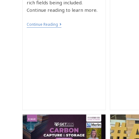
rich fields being included.
Continue reading to learn more.
Continue Reading