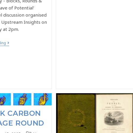
y - Blocks, Rounds &
ve of Potential'
l discussion organised
r Upstream Insights on
y at 2pm.
ding
UK CARBON
AGE ROUND