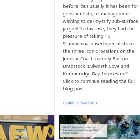
before, but usually it has been for
geoscientists, or management
wishing to de-mystify sub-surface
jargon! In this case, they had the
pleasure of taking 15
Scandinavia-based specialists to
the three iconic locations on the
Jurassic Coast, namely Burton
Bradstock, Lulworth Cove and
Kimmeridge Bay. Interested?
Click to continue reading the full
blog post.
Continue Reading