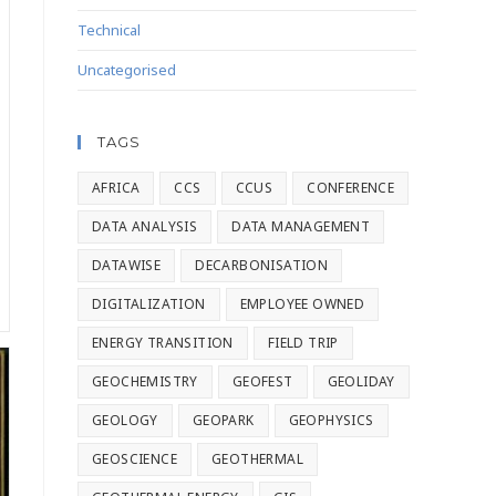
Technical
Uncategorised
TAGS
AFRICA
CCS
CCUS
CONFERENCE
DATA ANALYSIS
DATA MANAGEMENT
DATAWISE
DECARBONISATION
DIGITALIZATION
EMPLOYEE OWNED
ENERGY TRANSITION
FIELD TRIP
GEOCHEMISTRY
GEOFEST
GEOLIDAY
GEOLOGY
GEOPARK
GEOPHYSICS
GEOSCIENCE
GEOTHERMAL