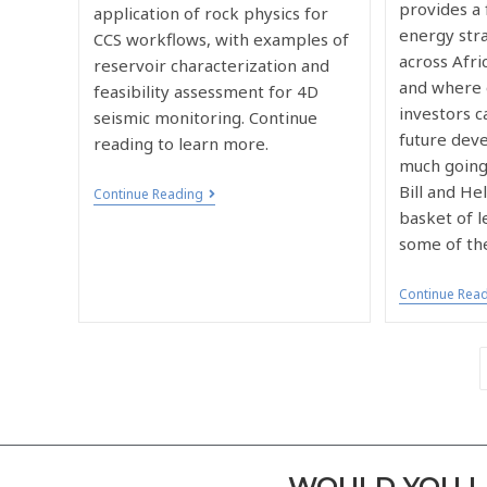
provides a
application of rock physics for
energy stra
CCS workflows, with examples of
across Afr
reservoir characterization and
and where 
feasibility assessment for 4D
investors c
seismic monitoring. Continue
future dev
reading to learn more.
much going
Bill and H
Continue Reading
basket of l
some of th
Continue Rea
WOULD YOU LI