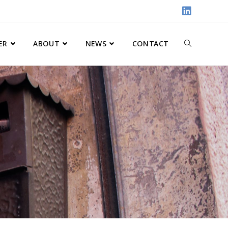
ER
ABOUT
NEWS
CONTACT