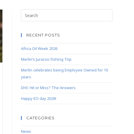
RECENT POSTS
Africa Oil Week 2026
Merlin’s Jurassic Fishing Trip
Merlin celebrates being Employee Owned for 10
years
DHI: Hit or Miss? The Answers
Happy EO day 2026!
CATEGORIES
News