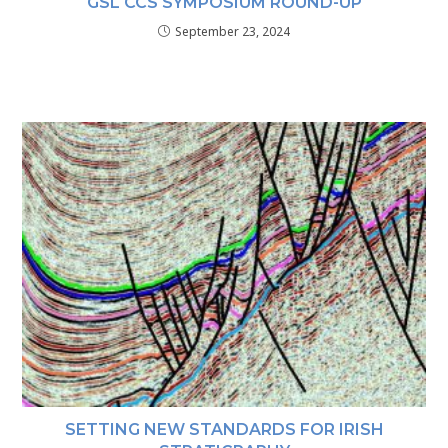
GSL CCS SYMPOSIUM ROUND-UP
September 23, 2024
SETTING NEW STANDARDS FOR IRISH