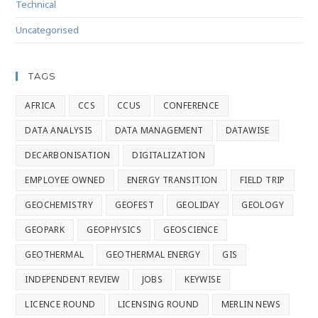
Technical
Uncategorised
TAGS
AFRICA
CCS
CCUS
CONFERENCE
DATA ANALYSIS
DATA MANAGEMENT
DATAWISE
DECARBONISATION
DIGITALIZATION
EMPLOYEE OWNED
ENERGY TRANSITION
FIELD TRIP
GEOCHEMISTRY
GEOFEST
GEOLIDAY
GEOLOGY
GEOPARK
GEOPHYSICS
GEOSCIENCE
GEOTHERMAL
GEOTHERMAL ENERGY
GIS
INDEPENDENT REVIEW
JOBS
KEYWISE
LICENCE ROUND
LICENSING ROUND
MERLIN NEWS