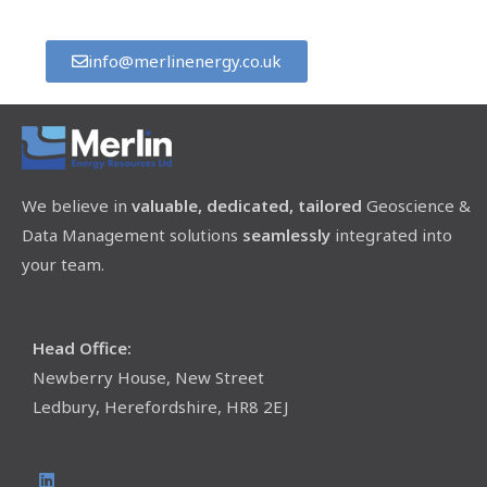
info@merlinenergy.co.uk
We believe in
valuable, dedicated, tailored
Geoscience &
Data Management solutions
seamlessly
integrated into
your team.
Head Office:
Newberry House, New Street
Ledbury, Herefordshire, HR8 2EJ