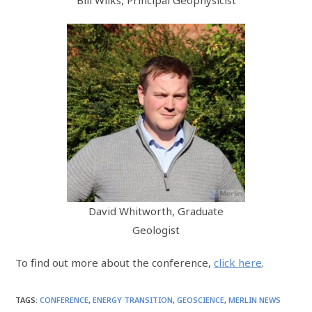
Bill Wilks, Principal Geophysicist
David Whitworth, Graduate
Geologist
To find out more about the conference,
click here
.
TAGS
:
CONFERENCE
,
ENERGY TRANSITION
,
GEOSCIENCE
,
MERLIN NEWS