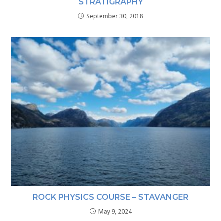
STRATIGRAPHY
September 30, 2018
ROCK PHYSICS COURSE – STAVANGER
May 9, 2024