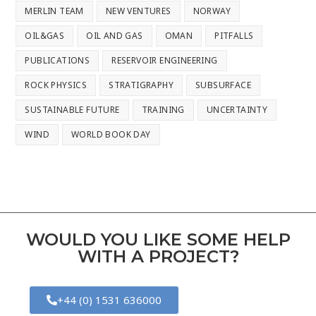
MERLIN TEAM
NEW VENTURES
NORWAY
OIL&GAS
OIL AND GAS
OMAN
PITFALLS
PUBLICATIONS
RESERVOIR ENGINEERING
ROCK PHYSICS
STRATIGRAPHY
SUBSURFACE
SUSTAINABLE FUTURE
TRAINING
UNCERTAINTY
WIND
WORLD BOOK DAY
WOULD YOU LIKE SOME HELP
WITH A PROJECT?
+44 (0) 1531 636000