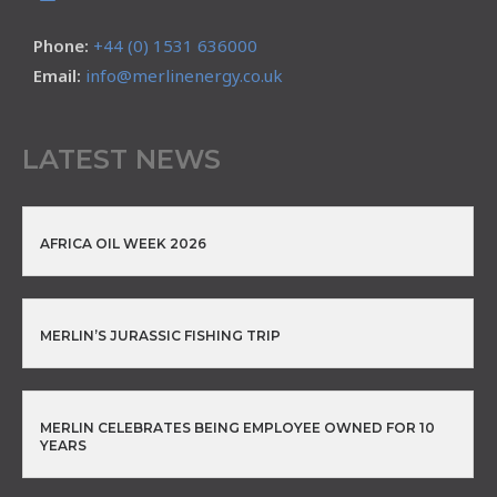
Phone:
+44 (0) 1531 636000
Email:
info@merlinenergy.co.uk
LATEST NEWS
AFRICA OIL WEEK 2026
MERLIN’S JURASSIC FISHING TRIP
MERLIN CELEBRATES BEING EMPLOYEE OWNED FOR 10
YEARS