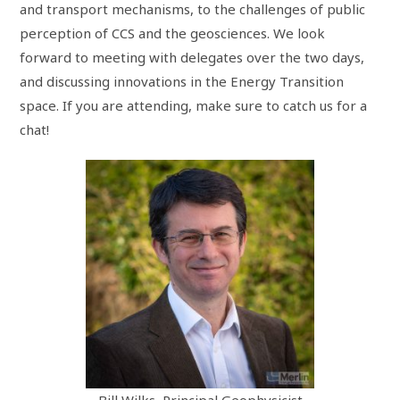
and transport mechanisms, to the challenges of public
perception of CCS and the geosciences. We look
forward to meeting with delegates over the two days,
and discussing innovations in the Energy Transition
space. If you are attending, make sure to catch us for a
chat!