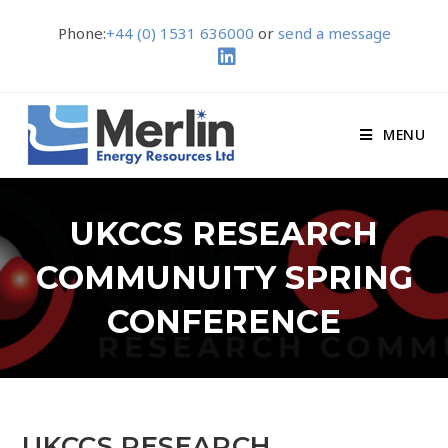
Phone:
+44 (0) 1531 636000
or
send a message
MENU
UKCCS RESEARCH
COMMUNUITY SPRING
CONFERENCE
UKCCS RESEARCH