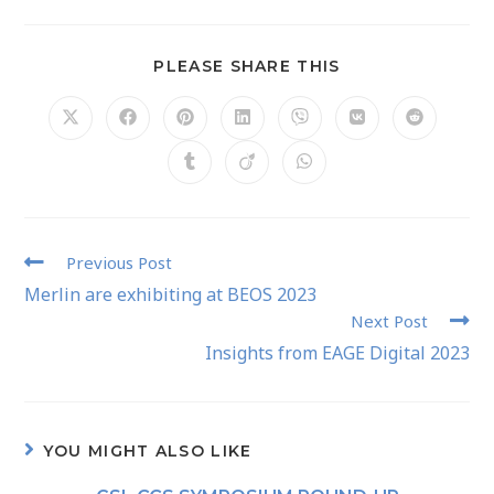
PLEASE SHARE THIS
Previous Post
Merlin are exhibiting at BEOS 2023
Next Post
Insights from EAGE Digital 2023
YOU MIGHT ALSO LIKE