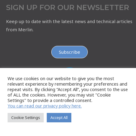
SIGN UP FOR OUR NEWSLETTER
Keep up to date with the latest news and technical articles
from Merlin.
Subscribe
We use cookies on our website to give you the most
relevant experience by remembering your preferences and
repeat visits. By clicking “Accept All”, you consent to the use
of ALL the cookies. However, you may visit "Cookie
Settings" to provide a controlled consent.
You can read our privacy policy here.
Cookie Settings
Accept All