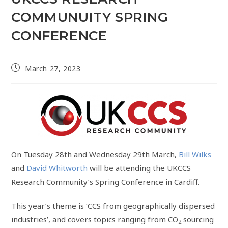
COMMUNUITY SPRING
CONFERENCE
March 27, 2023
On Tuesday 28th and Wednesday 29th March,
Bill Wilks
and
David Whitworth
will be attending the UKCCS
Research Community’s Spring Conference in Cardiff.
This year’s theme is ‘CCS from geographically dispersed
industries’, and covers topics ranging from CO
sourcing
2