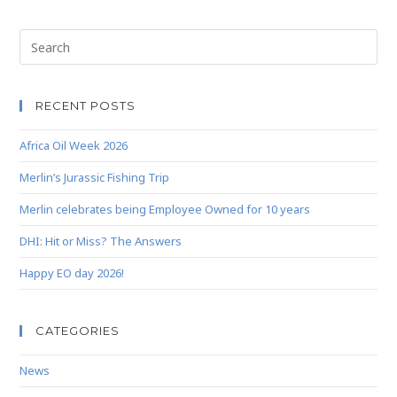
RECENT POSTS
Africa Oil Week 2026
Merlin’s Jurassic Fishing Trip
Merlin celebrates being Employee Owned for 10 years
DHI: Hit or Miss? The Answers
Happy EO day 2026!
CATEGORIES
News