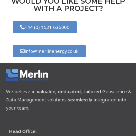
WOULD YOU LIKE SOME HELP
WITH A PROJECT?
+44 (0) 1531 636000
info@merlinenergy.co.uk
We believe in
valuable, dedicated, tailored
Geoscience &
Data Management solutions
seamlessly
integrated into
your team.
Head Office: