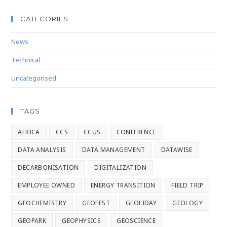
CATEGORIES
News
Technical
Uncategorised
TAGS
AFRICA
CCS
CCUS
CONFERENCE
DATA ANALYSIS
DATA MANAGEMENT
DATAWISE
DECARBONISATION
DIGITALIZATION
EMPLOYEE OWNED
ENERGY TRANSITION
FIELD TRIP
GEOCHEMISTRY
GEOFEST
GEOLIDAY
GEOLOGY
GEOPARK
GEOPHYSICS
GEOSCIENCE