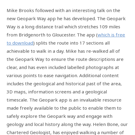
Mike Brooks followed with an interesting talk on the
new Geopark Way app he has developed. The Geopark
Way is a long distance trail which stretches 109 miles
from Bridgenorth to Gloucester. The app (
which is free
to download
) splits the route into 17 sections all
achievable to walk in a day. Mike has re-walked all of
the Geopark Way to ensure the route descriptions are
clear, and has even included labelled photographs at
various points to ease navigation. Additional content
includes the geological and historical past of the area,
3D maps, information screens and a geological
timescale. The Geopark app is an invaluable resource
made freely available to the public to enable them to
safely explore the Geopark way and engage with
geology and local history along the way. Helen Bone, our
Chartered Geologist, has enjoyed walking a number of