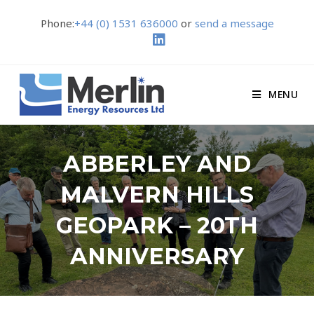
Phone:
+44 (0) 1531 636000
or
send a message
MENU
ABBERLEY AND
MALVERN HILLS
GEOPARK – 20TH
ANNIVERSARY