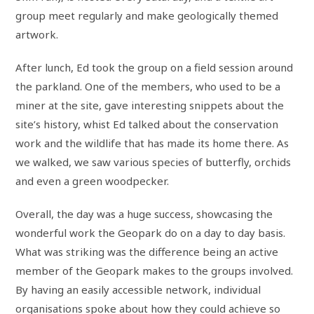
group meet regularly and make geologically themed
artwork.
After lunch, Ed took the group on a field session around
the parkland. One of the members, who used to be a
miner at the site, gave interesting snippets about the
site’s history, whist Ed talked about the conservation
work and the wildlife that has made its home there. As
we walked, we saw various species of butterfly, orchids
and even a green woodpecker.
Overall, the day was a huge success, showcasing the
wonderful work the Geopark do on a day to day basis.
What was striking was the difference being an active
member of the Geopark makes to the groups involved.
By having an easily accessible network, individual
organisations spoke about how they could achieve so