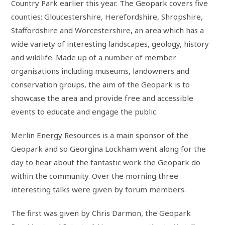
Country Park earlier this year. The Geopark covers five
counties; Gloucestershire, Herefordshire, Shropshire,
Staffordshire and Worcestershire, an area which has a
wide variety of interesting landscapes, geology, history
and wildlife. Made up of a number of member
organisations including museums, landowners and
conservation groups, the aim of the Geopark is to
showcase the area and provide free and accessible
events to educate and engage the public.
Merlin Energy Resources is a main sponsor of the
Geopark and so Georgina Lockham went along for the
day to hear about the fantastic work the Geopark do
within the community. Over the morning three
interesting talks were given by forum members.
The first was given by Chris Darmon, the Geopark