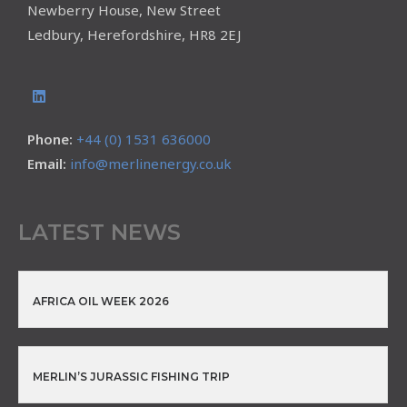
Newberry House, New Street
Ledbury, Herefordshire, HR8 2EJ
Phone:
+44 (0) 1531 636000
Email:
info@merlinenergy.co.uk
LATEST NEWS
AFRICA OIL WEEK 2026
MERLIN’S JURASSIC FISHING TRIP