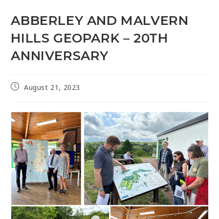
ABBERLEY AND MALVERN
HILLS GEOPARK – 20TH
ANNIVERSARY
August 21, 2023