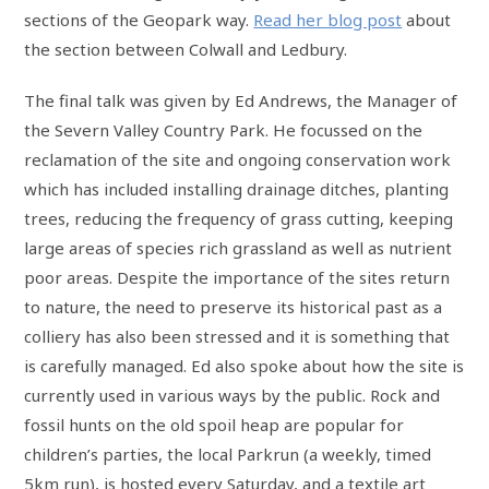
sections of the Geopark way.
Read her blog post
about
the section between Colwall and Ledbury.
The final talk was given by Ed Andrews, the Manager of
the Severn Valley Country Park. He focussed on the
reclamation of the site and ongoing conservation work
which has included installing drainage ditches, planting
trees, reducing the frequency of grass cutting, keeping
large areas of species rich grassland as well as nutrient
poor areas. Despite the importance of the sites return
to nature, the need to preserve its historical past as a
colliery has also been stressed and it is something that
is carefully managed. Ed also spoke about how the site is
currently used in various ways by the public. Rock and
fossil hunts on the old spoil heap are popular for
children’s parties, the local Parkrun (a weekly, timed
5km run), is hosted every Saturday, and a textile art