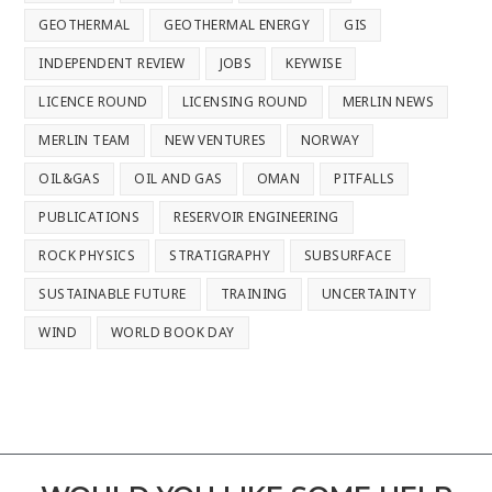
GEOTHERMAL
GEOTHERMAL ENERGY
GIS
INDEPENDENT REVIEW
JOBS
KEYWISE
LICENCE ROUND
LICENSING ROUND
MERLIN NEWS
MERLIN TEAM
NEW VENTURES
NORWAY
OIL&GAS
OIL AND GAS
OMAN
PITFALLS
PUBLICATIONS
RESERVOIR ENGINEERING
ROCK PHYSICS
STRATIGRAPHY
SUBSURFACE
SUSTAINABLE FUTURE
TRAINING
UNCERTAINTY
WIND
WORLD BOOK DAY