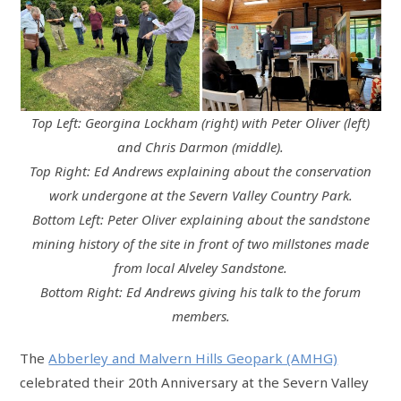
Top Left: Georgina Lockham (right) with Peter Oliver (left)
and Chris Darmon (middle).
Top Right: Ed Andrews explaining about the conservation
work undergone at the Severn Valley Country Park.
Bottom Left: Peter Oliver explaining about the sandstone
mining history of the site in front of two millstones made
from local Alveley Sandstone.
Bottom Right: Ed Andrews giving his talk to the forum
members.
The
Abberley and Malvern Hills Geopark (AMHG)
celebrated their 20th Anniversary at the Severn Valley