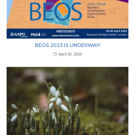
BEOS 2023 IS UNDERWAY!
April 25, 2023