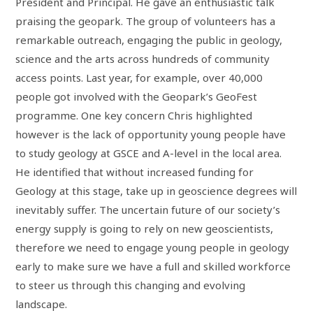
President and Principal. He gave an enthusiastic talk
praising the geopark. The group of volunteers has a
remarkable outreach, engaging the public in geology,
science and the arts across hundreds of community
access points. Last year, for example, over 40,000
people got involved with the Geopark’s GeoFest
programme. One key concern Chris highlighted
however is the lack of opportunity young people have
to study geology at GSCE and A-level in the local area.
He identified that without increased funding for
Geology at this stage, take up in geoscience degrees will
inevitably suffer. The uncertain future of our society’s
energy supply is going to rely on new geoscientists,
therefore we need to engage young people in geology
early to make sure we have a full and skilled workforce
to steer us through this changing and evolving
landscape.