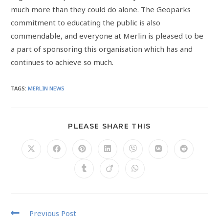
much more than they could do alone. The Geoparks
commitment to educating the public is also
commendable, and everyone at Merlin is pleased to be
a part of sponsoring this organisation which has and
continues to achieve so much.
TAGS
:
MERLIN NEWS
PLEASE SHARE THIS
Previous Post