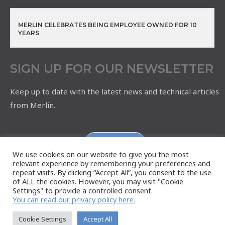
MERLIN CELEBRATES BEING EMPLOYEE OWNED FOR 10
YEARS
SIGN UP FOR OUR NEWSLETTER
Keep up to date with the latest news and technical articles
from Merlin.
Subscribe
We use cookies on our website to give you the most
relevant experience by remembering your preferences and
repeat visits. By clicking “Accept All”, you consent to the use
of ALL the cookies. However, you may visit "Cookie
Settings" to provide a controlled consent.
You can read our privacy policy here.
Cookie Settings
Accept All