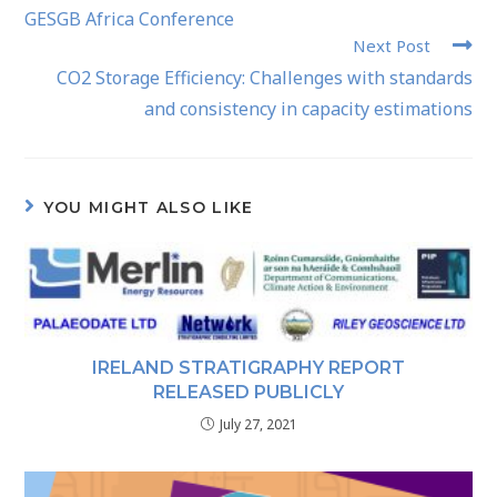
GESGB Africa Conference
Next Post
CO2 Storage Efficiency: Challenges with standards
and consistency in capacity estimations
YOU MIGHT ALSO LIKE
IRELAND STRATIGRAPHY REPORT
RELEASED PUBLICLY
July 27, 2021