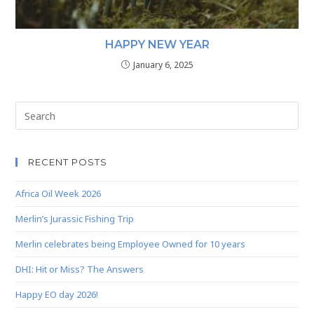
HAPPY NEW YEAR
January 6, 2025
RECENT POSTS
Africa Oil Week 2026
Merlin’s Jurassic Fishing Trip
Merlin celebrates being Employee Owned for 10 years
DHI: Hit or Miss? The Answers
Happy EO day 2026!